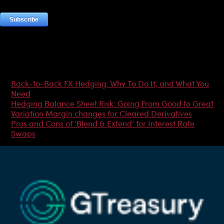
Most Popular Articles
Back-to-Back FX Hedging: Why To Do It, and What You
Need
Hedging Balance Sheet Risk: Going From Good to Great
Variation Margin changes for Cleared Derivatives
Pros and Cons of ‘Blend & Extend’ for Interest Rate
Swaps