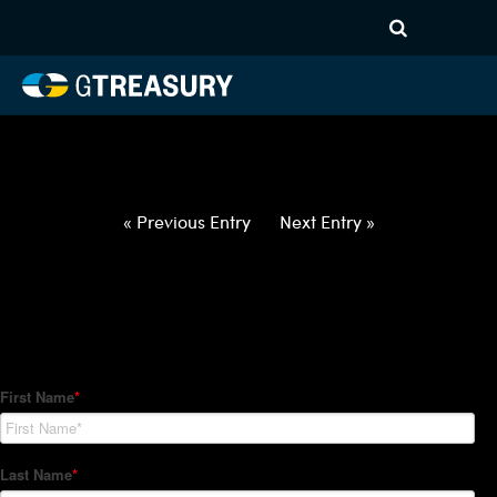
HT-Regressions-
060322060922-USD-RON-
FORWARDS-ETV
Comments are closed.
« Previous Entry
Next Entry »
How Can We Help?
Hedge Trackers helps some of the world's largest firms
manage their foreign currency, interest rate and commodity
hedge programs. How can we help you?