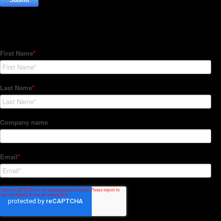
Subscribe to our Newsletter