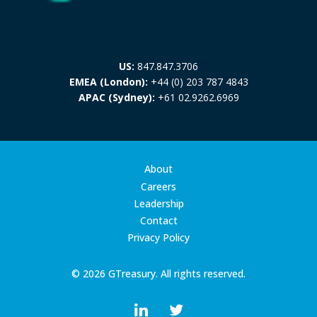
US:
847.847.3706
EMEA (London):
+44 (0) 203 787 4843
APAC (Sydney):
+61 02.9262.6969
About
Careers
Leadership
Contact
Privacy Policy
© 2026 GTreasury. All rights reserved.