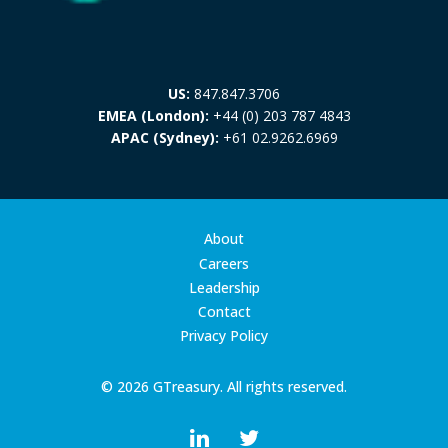
US:
847.847.3706
EMEA (London):
+44 (0) 203 787 4843
APAC (Sydney):
+61 02.9262.6969
About
Careers
Leadership
Contact
Privacy Policy
© 2026 GTreasury. All rights reserved.