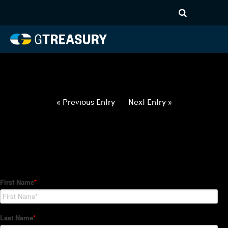
HT-Regressions-
060322060922-USD-RUB-
FORWARDS-ETV
Comments are closed.
« Previous Entry
Next Entry »
How Can We Help?
Hedge Trackers helps some of the world's largest firms
manage their foreign currency, interest rate and commodity
hedge programs. How can we help you?