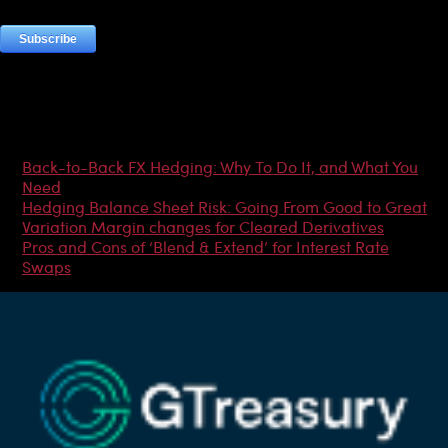
Most Popular Articles
Back-to-Back FX Hedging: Why To Do It, and What You
Need
Hedging Balance Sheet Risk: Going From Good to Great
Variation Margin changes for Cleared Derivatives
Pros and Cons of ‘Blend & Extend’ for Interest Rate
Swaps