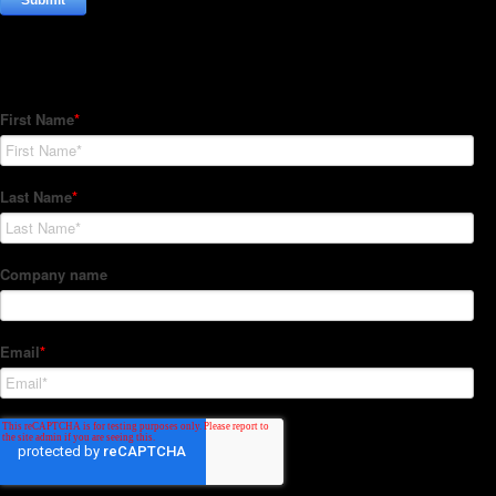
Subscribe to our Newsletter