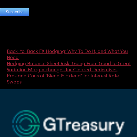
Most Popular Articles
Back-to-Back FX Hedging: Why To Do It, and What You
Need
Hedging Balance Sheet Risk: Going From Good to Great
Variation Margin changes for Cleared Derivatives
Pros and Cons of ‘Blend & Extend’ for Interest Rate
Swaps