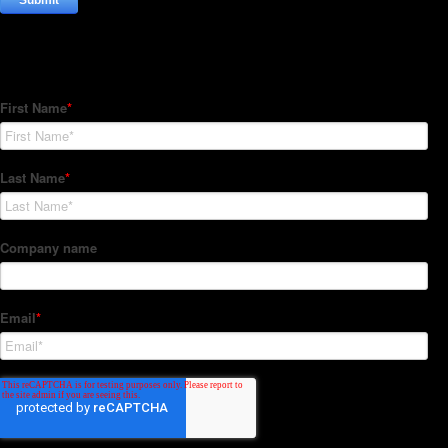
Subscribe to our Newsletter