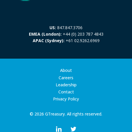
US:
847.847.3706
EMEA (London):
+44 (0) 203 787 4843
APAC (Sydney):
+61 02.9262.6969
About
Careers
Leadership
Contact
Privacy Policy
© 2026 GTreasury. All rights reserved.