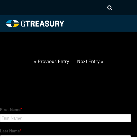
HT-Regressions-
060322060922-USD-PLN-
FORWARDS-ETV
Comments are closed.
« Previous Entry
Next Entry »
How Can We Help?
Hedge Trackers helps some of the world's largest firms
manage their foreign currency, interest rate and commodity
hedge programs. How can we help you?