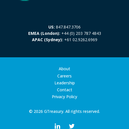
US:
847.847.3706
EMEA (London):
+44 (0) 203 787 4843
APAC (Sydney):
+61 02.9262.6969
About
Careers
Leadership
Contact
Privacy Policy
© 2026 GTreasury. All rights reserved.