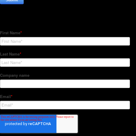
Subscribe to our Newsletter