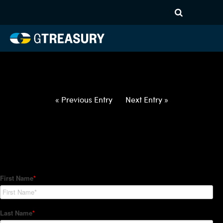
HT-Regressions-
052722060222-USD-ILS-
FORWARDS-ETV
Comments are closed.
« Previous Entry
Next Entry »
How Can We Help?
Hedge Trackers helps some of the world's largest firms
manage their foreign currency, interest rate and commodity
hedge programs. How can we help you?