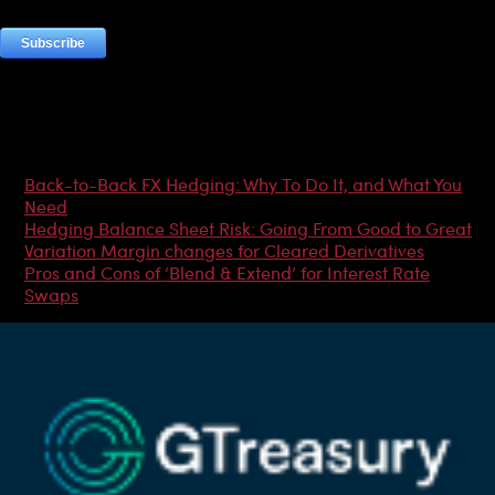
Most Popular Articles
Back-to-Back FX Hedging: Why To Do It, and What You
Need
Hedging Balance Sheet Risk: Going From Good to Great
Variation Margin changes for Cleared Derivatives
Pros and Cons of ‘Blend & Extend’ for Interest Rate
Swaps