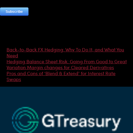
Most Popular Articles
Back-to-Back FX Hedging: Why To Do It, and What You
Need
Hedging Balance Sheet Risk: Going From Good to Great
Variation Margin changes for Cleared Derivatives
Pros and Cons of ‘Blend & Extend’ for Interest Rate
Swaps