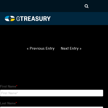
HT-Regressions-
052722060222-USD-IDR-
FORWARDS-ETV
Comments are closed.
« Previous Entry
Next Entry »
How Can We Help?
Hedge Trackers helps some of the world's largest firms
manage their foreign currency, interest rate and commodity
hedge programs. How can we help you?