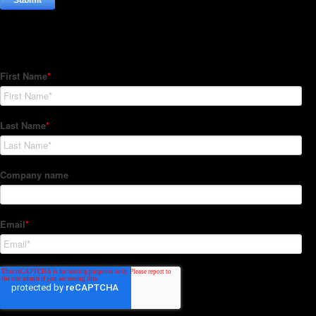
Subscribe to our Newsletter