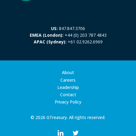
US:
847.847.3706
EMEA (London):
+44 (0) 203 787 4843
APAC (Sydney):
+61 02.9262.6969
About
Careers
Leadership
Contact
Privacy Policy
© 2026 GTreasury. All rights reserved.