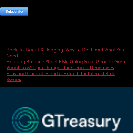
Most Popular Articles
Back-to-Back FX Hedging: Why To Do It, and What You
Need
Hedging Balance Sheet Risk: Going From Good to Great
Variation Margin changes for Cleared Derivatives
Pros and Cons of ‘Blend & Extend’ for Interest Rate
Swaps