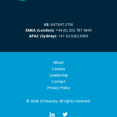
US:
847.847.3706
EMEA (London):
+44 (0) 203 787 4843
APAC (Sydney):
+61 02.9262.6969
About
Careers
Leadership
Contact
Privacy Policy
© 2026 GTreasury. All rights reserved.