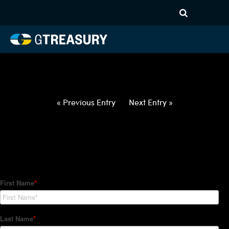
HT-Regressions-
052722060222-USD-HUF-
FORWARDS-ETV
Comments are closed.
« Previous Entry
Next Entry »
How Can We Help?
Hedge Trackers helps some of the world's largest firms
manage their foreign currency, interest rate and commodity
hedge programs. How can we help you?