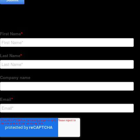
Subscribe to our Newsletter