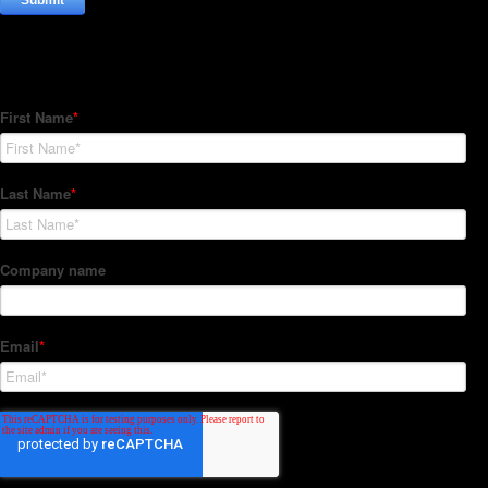
Subscribe to our Newsletter