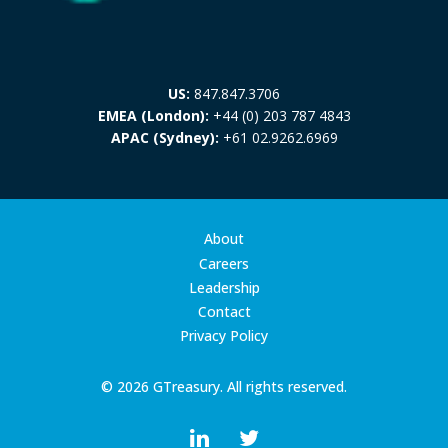
US:
847.847.3706
EMEA (London):
+44 (0) 203 787 4843
APAC (Sydney):
+61 02.9262.6969
About
Careers
Leadership
Contact
Privacy Policy
© 2026 GTreasury. All rights reserved.