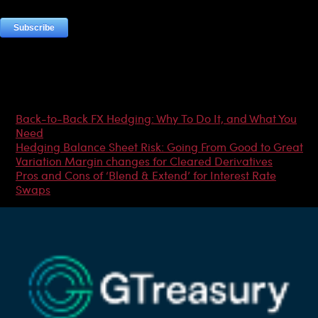
Most Popular Articles
Back-to-Back FX Hedging: Why To Do It, and What You
Need
Hedging Balance Sheet Risk: Going From Good to Great
Variation Margin changes for Cleared Derivatives
Pros and Cons of ‘Blend & Extend’ for Interest Rate
Swaps