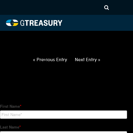
HT-Regressions-
052722060222-USD-INR-
FORWARDS-ETV
Comments are closed.
« Previous Entry
Next Entry »
How Can We Help?
Hedge Trackers helps some of the world's largest firms
manage their foreign currency, interest rate and commodity
hedge programs. How can we help you?