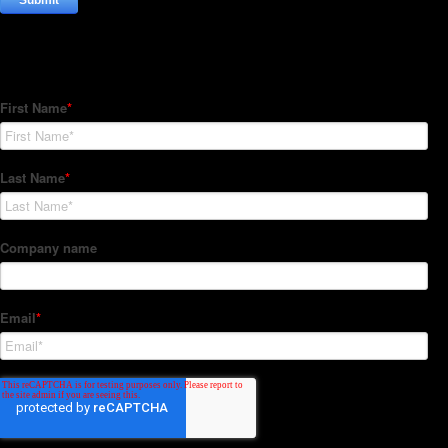
Subscribe to our Newsletter