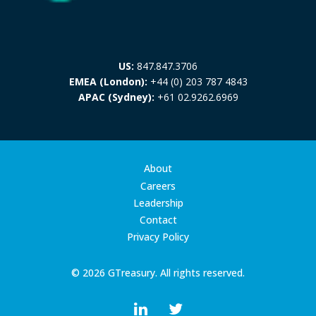
US:
847.847.3706
EMEA (London):
+44 (0) 203 787 4843
APAC (Sydney):
+61 02.9262.6969
About
Careers
Leadership
Contact
Privacy Policy
© 2026 GTreasury. All rights reserved.