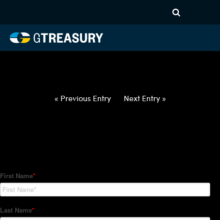
HT-Regressions-
052722060222-NOK-JPY-
FORWARDS-ETV
Comments are closed.
« Previous Entry
Next Entry »
How Can We Help?
Hedge Trackers helps some of the world's largest firms
manage their foreign currency, interest rate and commodity
hedge programs. How can we help you?