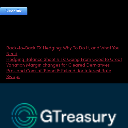
Most Popular Articles
Back-to-Back FX Hedging: Why To Do It, and What You
Need
Hedging Balance Sheet Risk: Going From Good to Great
Variation Margin changes for Cleared Derivatives
Pros and Cons of ‘Blend & Extend’ for Interest Rate
Swaps