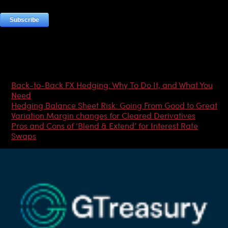
Most Popular Articles
Back-to-Back FX Hedging: Why To Do It, and What You
Need
Hedging Balance Sheet Risk: Going From Good to Great
Variation Margin changes for Cleared Derivatives
Pros and Cons of ‘Blend & Extend’ for Interest Rate
Swaps