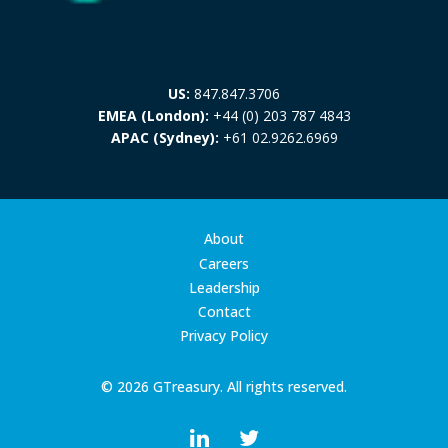
US:
847.847.3706
EMEA (London):
+44 (0) 203 787 4843
APAC (Sydney):
+61 02.9262.6969
About
Careers
Leadership
Contact
Privacy Policy
© 2026 GTreasury. All rights reserved.