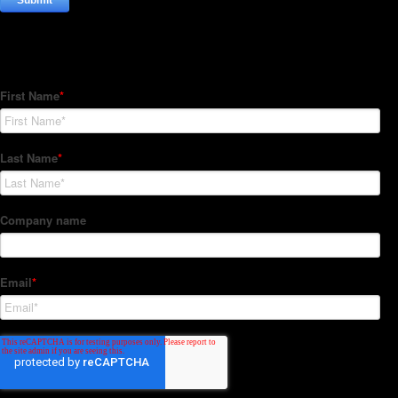
Subscribe to our Newsletter