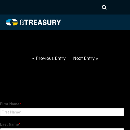
HT-Regressions-
052722060222-NZD-PHP-
FORWARDS-ETV
Comments are closed.
« Previous Entry
Next Entry »
How Can We Help?
Hedge Trackers helps some of the world's largest firms
manage their foreign currency, interest rate and commodity
hedge programs. How can we help you?