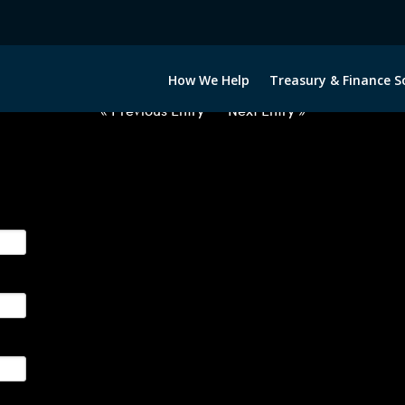
2060222-NOK-GBP-FORWARDS-E
How We Help
Treasury & Finance S
« Previous Entry
Next Entry »
ge their foreign currency, interest rate and commodity hedg