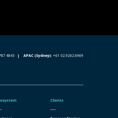
787 4843
APAC (Sydney):
+61 02.9262.6969
cosystem
Clients