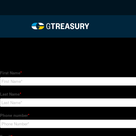
HT-Regressions-05272
Comments are closed.
How Can We Help?
Hedge Trackers helps some of the world's largest firms mana