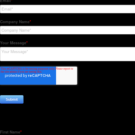
Subscribe to our Newsletter