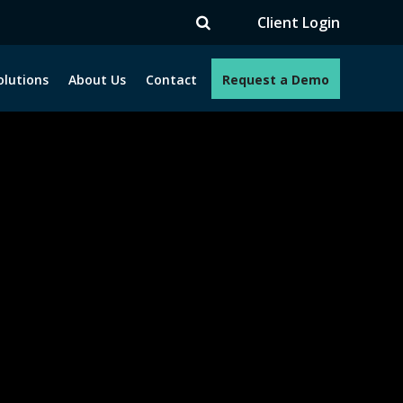
TV
Client Login
olutions
About Us
Contact
Request a Demo
e programs. How can we help you?