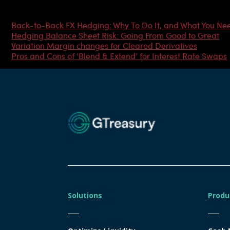
Most Popular Articles
Back-to-Back FX Hedging: Why To Do It, and What You Ne
Hedging Balance Sheet Risk: Going From Good to Great
Variation Margin changes for Cleared Derivatives
Pros and Cons of ‘Blend & Extend’ for Interest Rate Swaps
Solutions
Produ