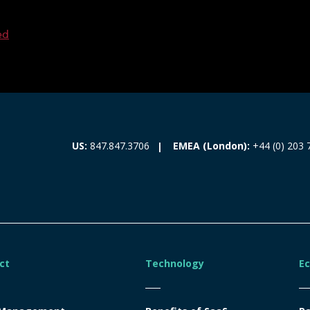
ed
EMEA (London):
+44 (0) 203 
US:
847.847.3706
ct
Technology
E