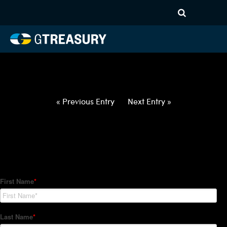
HT-Regressions-
042922050522-MXN-EUR-
FORWARDS-ITV
Comments are closed.
« Previous Entry
Next Entry »
How Can We Help?
Hedge Trackers helps some of the world's largest firms
manage their foreign currency, interest rate and commodity
hedge programs. How can we help you?