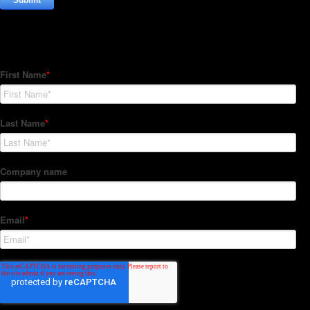
Subscribe to our Newsletter