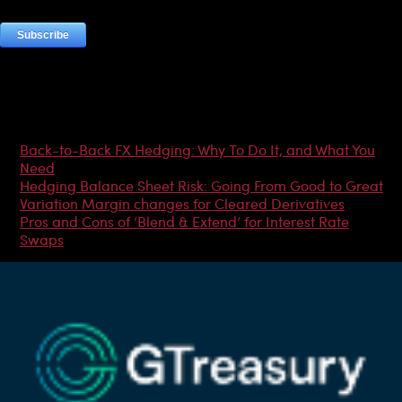
Most Popular Articles
Back-to-Back FX Hedging: Why To Do It, and What You
Need
Hedging Balance Sheet Risk: Going From Good to Great
Variation Margin changes for Cleared Derivatives
Pros and Cons of ‘Blend & Extend’ for Interest Rate
Swaps