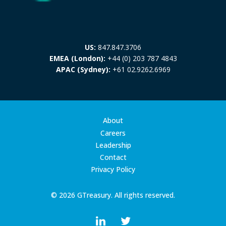
US:
847.847.3706
EMEA (London):
+44 (0) 203 787 4843
APAC (Sydney):
+61 02.9262.6969
About
Careers
Leadership
Contact
Privacy Policy
© 2026 GTreasury. All rights reserved.