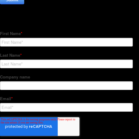
Subscribe to our Newsletter