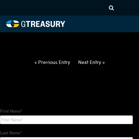
HT-Regressions-
042922050522-JPY-CHF-
FORWARDS-ITV
Comments are closed.
« Previous Entry
Next Entry »
How Can We Help?
Hedge Trackers helps some of the world's largest firms
manage their foreign currency, interest rate and commodity
hedge programs. How can we help you?