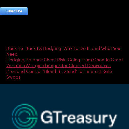
Most Popular Articles
Back-to-Back FX Hedging: Why To Do It, and What You
Need
Hedging Balance Sheet Risk: Going From Good to Great
Variation Margin changes for Cleared Derivatives
Pros and Cons of ‘Blend & Extend’ for Interest Rate
Swaps