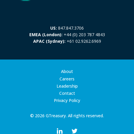
US:
847.847.3706
EMEA (London):
+44 (0) 203 787 4843
APAC (Sydney):
+61 02.9262.6969
About
Careers
Leadership
Contact
Privacy Policy
© 2026 GTreasury. All rights reserved.