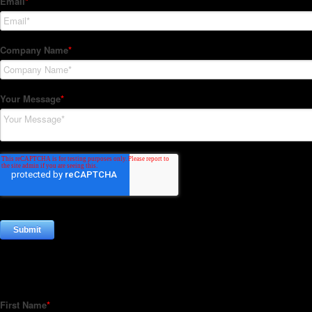
Subscribe to our Newsletter