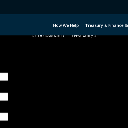
2050522-GBP-SEK-FORWARDS-IT
How We Help
Treasury & Finance S
« Previous Entry
Next Entry »
ge their foreign currency, interest rate and commodity hedg