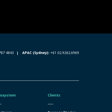
787 4843
APAC (Sydney):
+61 02.9262.6969
cosystem
Clients