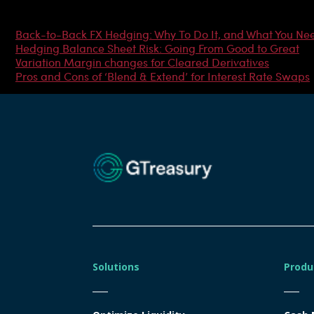
Most Popular Articles
Back-to-Back FX Hedging: Why To Do It, and What You Ne
Hedging Balance Sheet Risk: Going From Good to Great
Variation Margin changes for Cleared Derivatives
Pros and Cons of ‘Blend & Extend’ for Interest Rate Swaps
Solutions
Produ