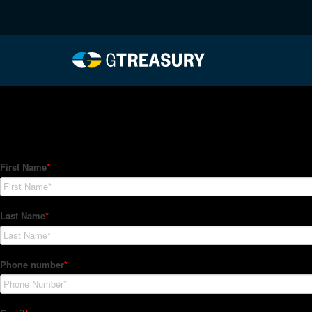
HT-Regressions-04292
Comments are closed.
How Can We Help?
Hedge Trackers helps some of the world's largest firms mana