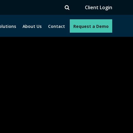
V
Client Login
olutions
About Us
Contact
Request a Demo
e programs. How can we help you?