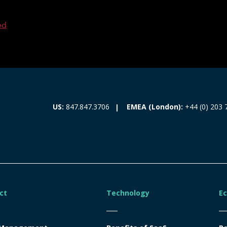
ed
EMEA (London):
+44 (0) 203 
US:
847.847.3706
ct
Technology
E