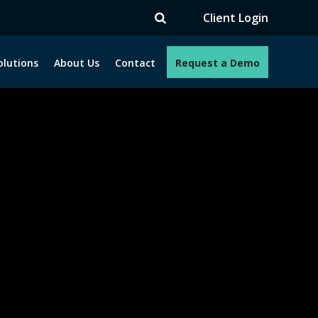
V
Client Login
olutions
About Us
Contact
Request a Demo
e programs. How can we help you?