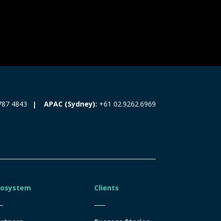
787 4843
APAC (Sydney):
+61 02.9262.6969
cosystem
Clients