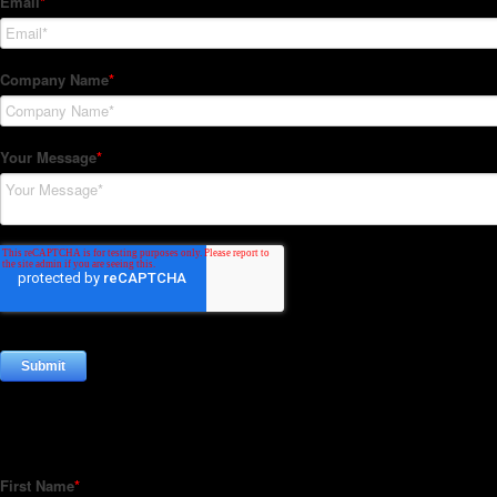
Subscribe to our Newsletter