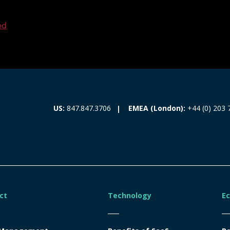
ed
EMEA (London):
+44 (0) 203 
US:
847.847.3706
ct
Technology
E