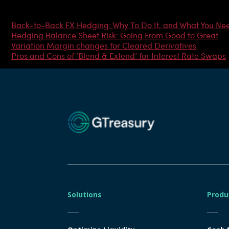
Most Popular Articles
Back-to-Back FX Hedging: Why To Do It, and What You Ne
Hedging Balance Sheet Risk: Going From Good to Great
Variation Margin changes for Cleared Derivatives
Pros and Cons of ‘Blend & Extend’ for Interest Rate Swaps
Solutions
Produ