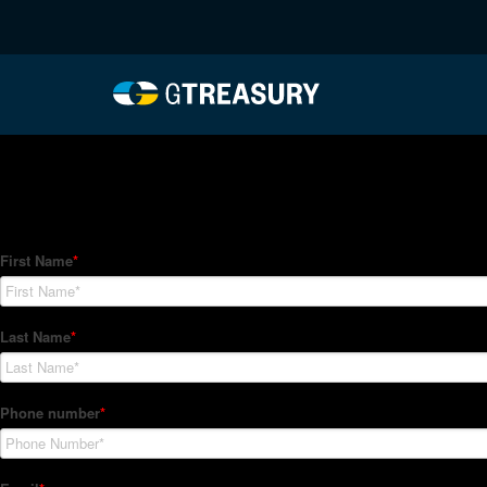
HT-Regressions-04292
Comments are closed.
How Can We Help?
Hedge Trackers helps some of the world's largest firms mana