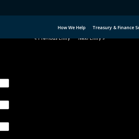
2050522-NOK-JPY-FORWARDS-IT
How We Help
Treasury & Finance S
« Previous Entry
Next Entry »
ge their foreign currency, interest rate and commodity hedg