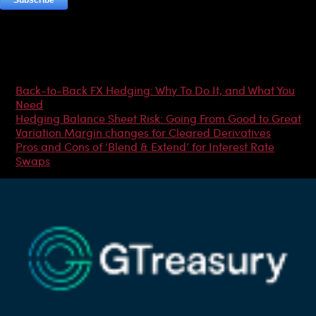
Most Popular Articles
Back-to-Back FX Hedging: Why To Do It, and What You
Need
Hedging Balance Sheet Risk: Going From Good to Great
Variation Margin changes for Cleared Derivatives
Pros and Cons of ‘Blend & Extend’ for Interest Rate
Swaps