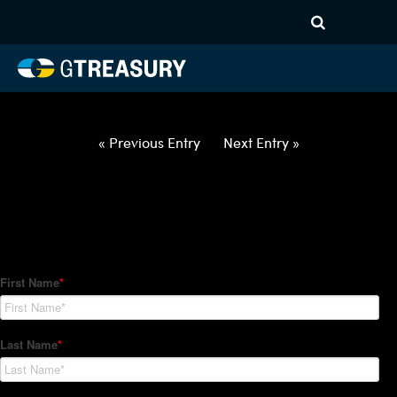
HT Regression-021822-USD-
CNY-OPTIONS-ETV
Comments are closed.
« Previous Entry
Next Entry »
How Can We Help?
Hedge Trackers helps some of the world's largest firms
manage their foreign currency, interest rate and commodity
hedge programs. How can we help you?