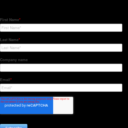
Subscribe to our Newsletter