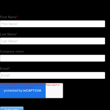
Subscribe to our Newsletter