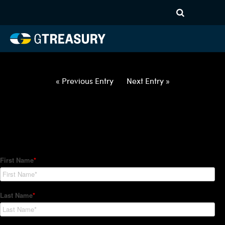
HT Regression-021822-USD-
EUR-OPTIONS-ETV
Comments are closed.
« Previous Entry
Next Entry »
How Can We Help?
Hedge Trackers helps some of the world's largest firms
manage their foreign currency, interest rate and commodity
hedge programs. How can we help you?