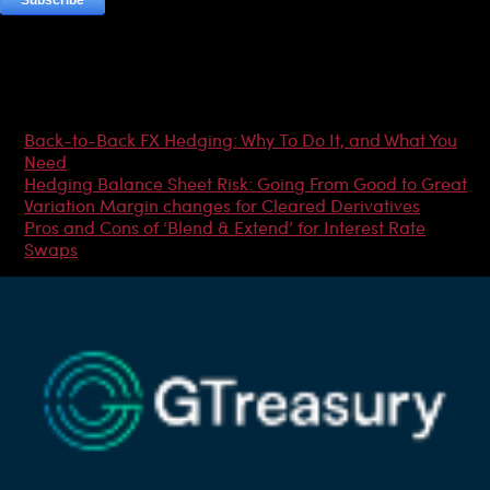
Most Popular Articles
Back-to-Back FX Hedging: Why To Do It, and What You
Need
Hedging Balance Sheet Risk: Going From Good to Great
Variation Margin changes for Cleared Derivatives
Pros and Cons of ‘Blend & Extend’ for Interest Rate
Swaps