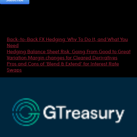
Most Popular Articles
Back-to-Back FX Hedging: Why To Do It, and What You
Need
Hedging Balance Sheet Risk: Going From Good to Great
Variation Margin changes for Cleared Derivatives
Pros and Cons of ‘Blend & Extend’ for Interest Rate
Swaps