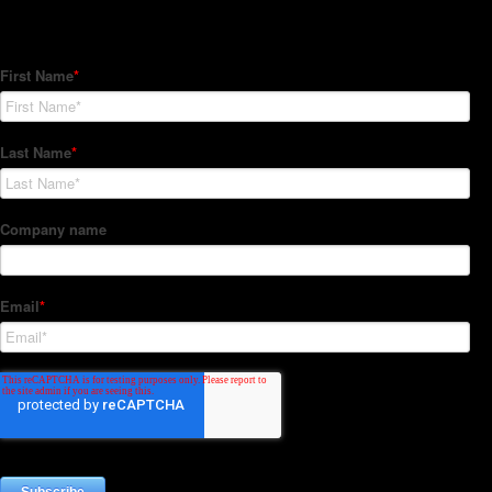
Subscribe to our Newsletter