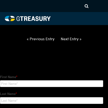
HT Regression-021822-USD-
CAD-OPTIONS-ETV
Comments are closed.
« Previous Entry
Next Entry »
How Can We Help?
Hedge Trackers helps some of the world's largest firms
manage their foreign currency, interest rate and commodity
hedge programs. How can we help you?