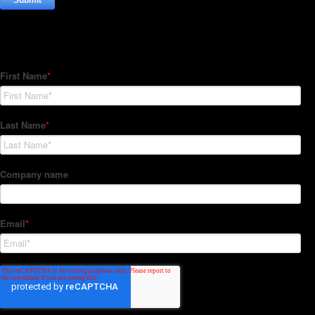
Subscribe to our Newsletter