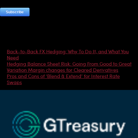
Most Popular Articles
Back-to-Back FX Hedging: Why To Do It, and What You
Need
Hedging Balance Sheet Risk: Going From Good to Great
Variation Margin changes for Cleared Derivatives
Pros and Cons of ‘Blend & Extend’ for Interest Rate
Swaps