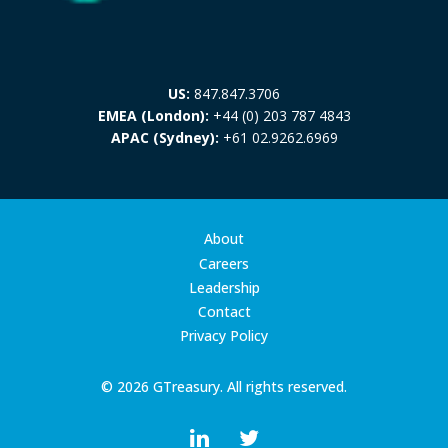
US:
847.847.3706
EMEA (London):
+44 (0) 203 787 4843
APAC (Sydney):
+61 02.9262.6969
About
Careers
Leadership
Contact
Privacy Policy
© 2026 GTreasury. All rights reserved.