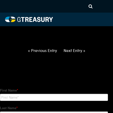
HT-Regressions-
070122070722-USD-CAD-
FORWARDS-ETV
Comments are closed.
« Previous Entry
Next Entry »
How Can We Help?
Hedge Trackers helps some of the world's largest firms
manage their foreign currency, interest rate and commodity
hedge programs. How can we help you?