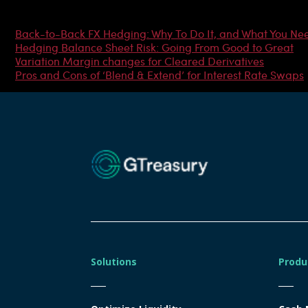
Most Popular Articles
Back-to-Back FX Hedging: Why To Do It, and What You Ne
Hedging Balance Sheet Risk: Going From Good to Great
Variation Margin changes for Cleared Derivatives
Pros and Cons of ‘Blend & Extend’ for Interest Rate Swaps
Solutions
Produ