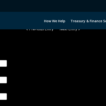
2070722-USD-BRL-FORWARDS-ET
How We Help
Treasury & Finance S
« Previous Entry
Next Entry »
ge their foreign currency, interest rate and commodity hedg