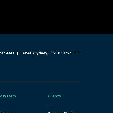
787 4843
APAC (Sydney):
+61 02.9262.6969
cosystem
Clients