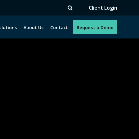
V
Client Login
olutions
About Us
Contact
Request a Demo
e programs. How can we help you?