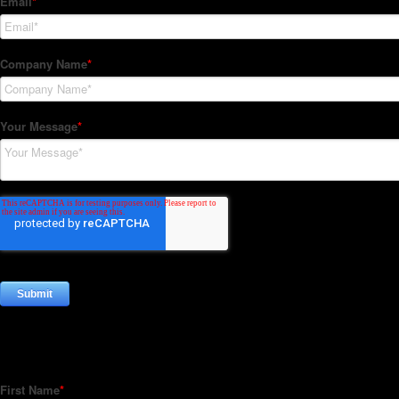
Subscribe to our Newsletter