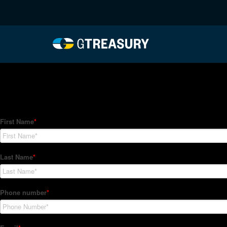
HT-Regressions-07012
Comments are closed.
How Can We Help?
Hedge Trackers helps some of the world's largest firms mana