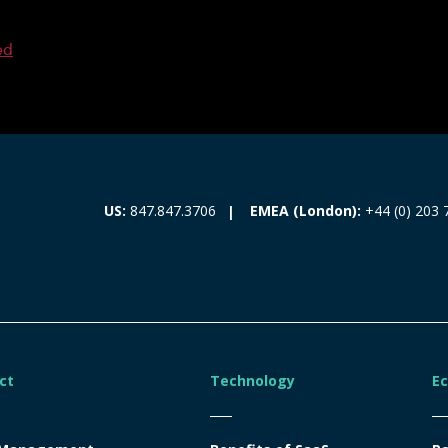
ed
EMEA (London):
+44 (0) 203 
US:
847.847.3706
ct
Technology
E