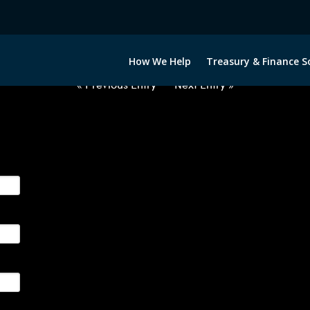
2063022-USD-DKK-FORWARDS-E
How We Help
Treasury & Finance S
« Previous Entry
Next Entry »
ge their foreign currency, interest rate and commodity hedg