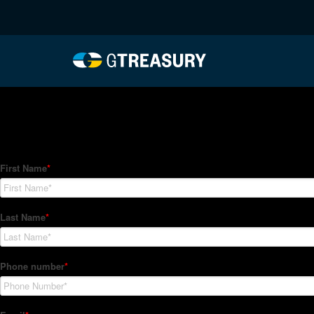
HT-Regressions-06242
Comments are closed.
How Can We Help?
Hedge Trackers helps some of the world's largest firms mana