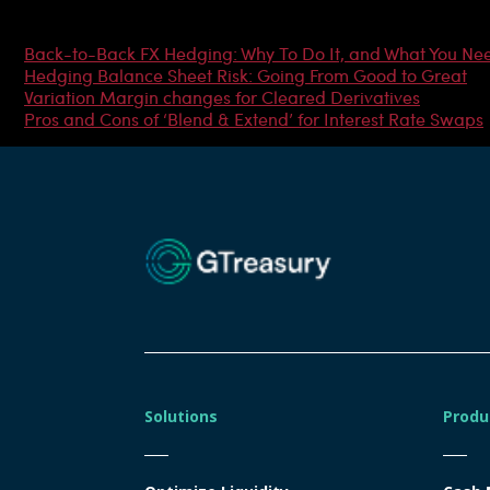
Most Popular Articles
Back-to-Back FX Hedging: Why To Do It, and What You Ne
Hedging Balance Sheet Risk: Going From Good to Great
Variation Margin changes for Cleared Derivatives
Pros and Cons of ‘Blend & Extend’ for Interest Rate Swaps
Solutions
Produ