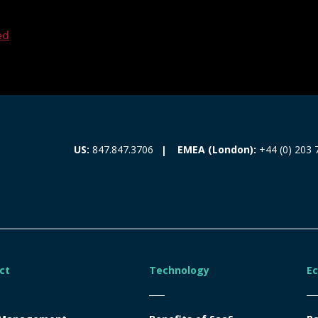
ed
EMEA (London):
+44 (0) 203 
US:
847.847.3706
ct
Technology
E