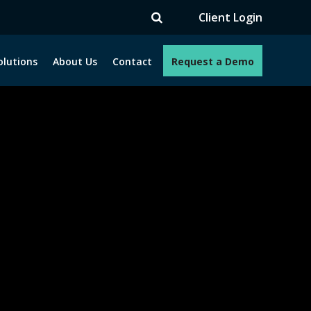
TV
Client Login
olutions
About Us
Contact
Request a Demo
e programs. How can we help you?