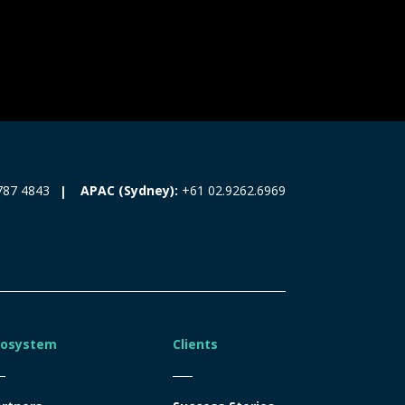
787 4843
APAC (Sydney):
+61 02.9262.6969
cosystem
Clients