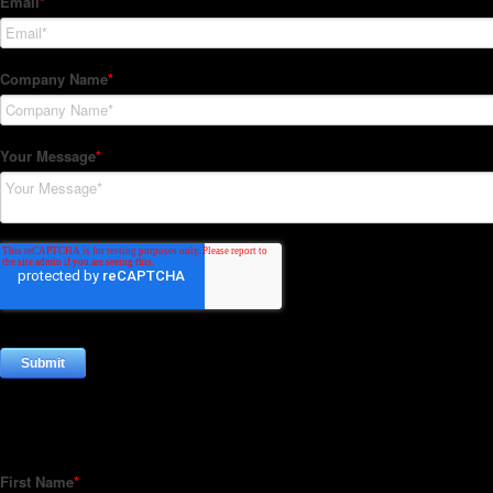
Subscribe to our Newsletter