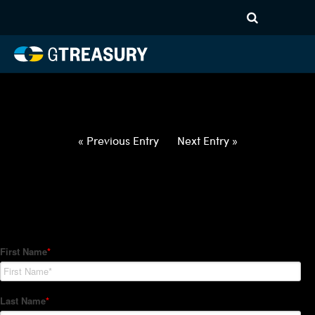
HT-Regressions-
062422063022-USD-CZK-
FORWARDS-ETV
Comments are closed.
« Previous Entry
Next Entry »
How Can We Help?
Hedge Trackers helps some of the world's largest firms
manage their foreign currency, interest rate and commodity
hedge programs. How can we help you?