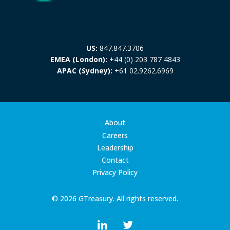
US:
847.847.3706
EMEA (London):
+44 (0) 203 787 4843
APAC (Sydney):
+61 02.9262.6969
About
Careers
Leadership
Contact
Privacy Policy
© 2026 GTreasury. All rights reserved.