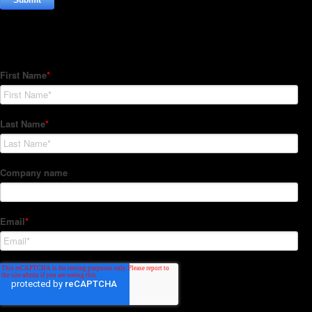
Subscribe to our Newsletter