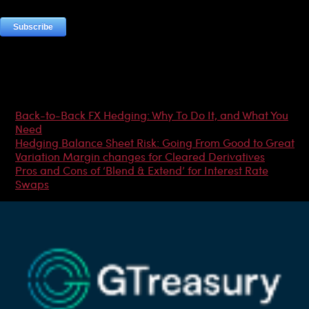
Most Popular Articles
Back-to-Back FX Hedging: Why To Do It, and What You
Need
Hedging Balance Sheet Risk: Going From Good to Great
Variation Margin changes for Cleared Derivatives
Pros and Cons of ‘Blend & Extend’ for Interest Rate
Swaps