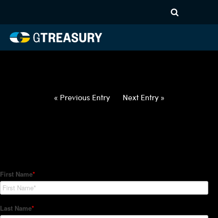
HT-Regressions-
062422063022-USD-BGN-
FORWARDS-ETV
Comments are closed.
« Previous Entry
Next Entry »
How Can We Help?
Hedge Trackers helps some of the world's largest firms
manage their foreign currency, interest rate and commodity
hedge programs. How can we help you?