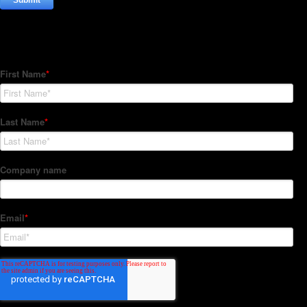
Subscribe to our Newsletter