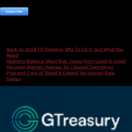
Most Popular Articles
Back-to-Back FX Hedging: Why To Do It, and What You
Need
Hedging Balance Sheet Risk: Going From Good to Great
Variation Margin changes for Cleared Derivatives
Pros and Cons of ‘Blend & Extend’ for Interest Rate
Swaps