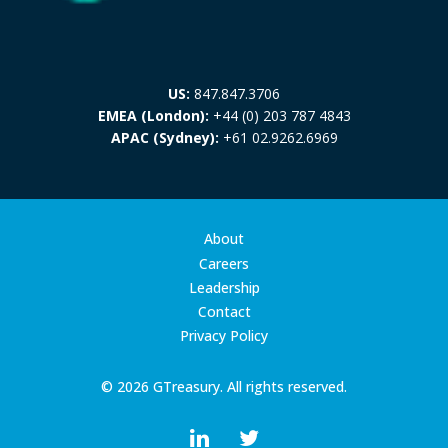
US:
847.847.3706
EMEA (London):
+44 (0) 203 787 4843
APAC (Sydney):
+61 02.9262.6969
About
Careers
Leadership
Contact
Privacy Policy
© 2026 GTreasury. All rights reserved.