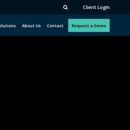
TV
Client Login
olutions
About Us
Contact
Request a Demo
e programs. How can we help you?