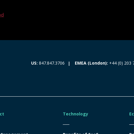
ed
EMEA (London):
+44 (0) 203 
US:
847.847.3706
ct
Technology
E