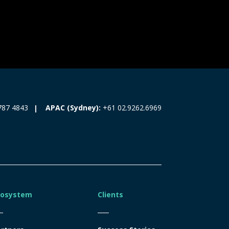
787 4843
APAC (Sydney):
+61 02.9262.6969
cosystem
Clients