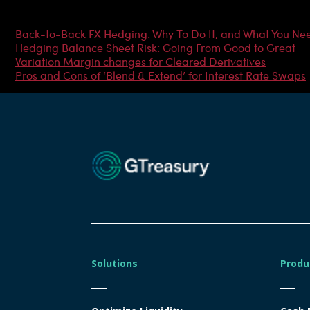
Most Popular Articles
Back-to-Back FX Hedging: Why To Do It, and What You Ne
Hedging Balance Sheet Risk: Going From Good to Great
Variation Margin changes for Cleared Derivatives
Pros and Cons of ‘Blend & Extend’ for Interest Rate Swaps
Solutions
Produ