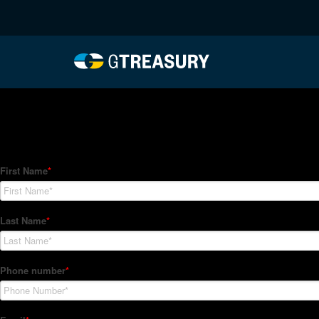
HT-Regressions-06242
Comments are closed.
How Can We Help?
Hedge Trackers helps some of the world's largest firms mana