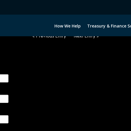
2063022-USD-AUD-FORWARDS-E
How We Help
Treasury & Finance S
« Previous Entry
Next Entry »
ge their foreign currency, interest rate and commodity hedg