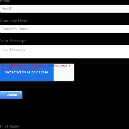
Subscribe to our Newsletter