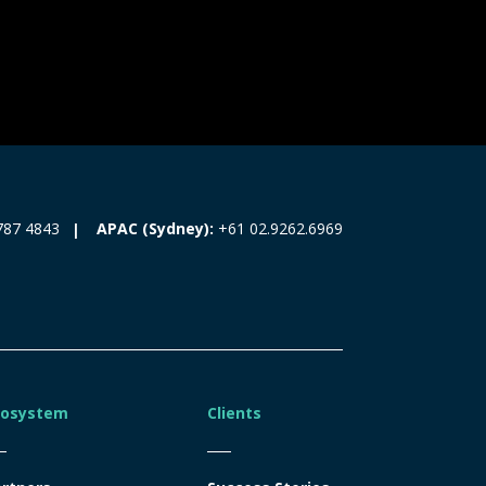
787 4843
APAC (Sydney):
+61 02.9262.6969
cosystem
Clients