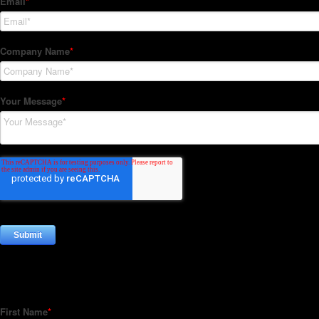
Subscribe to our Newsletter