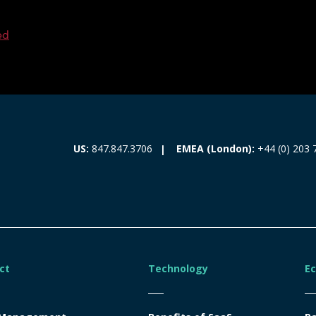
ed
EMEA (London):
+44 (0) 203 
US:
847.847.3706
ct
Technology
E