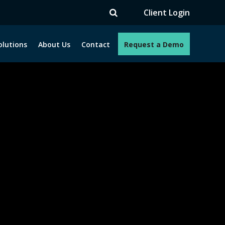
V
Client Login
olutions
About Us
Contact
Request a Demo
e programs. How can we help you?