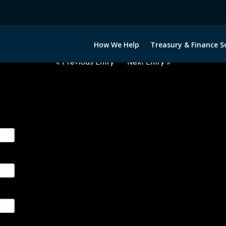
2063022-GBP-INR-FORWARDS-IT
How We Help
Treasury & Finance S
« Previous Entry
Next Entry »
ge their foreign currency, interest rate and commodity hedg