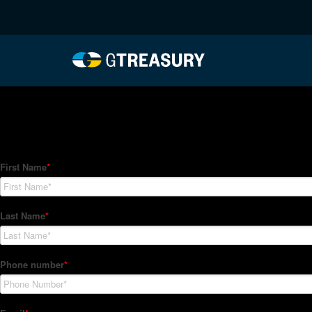
HT-Regressions-06242
Comments are closed.
How Can We Help?
Hedge Trackers helps some of the world's largest firms mana