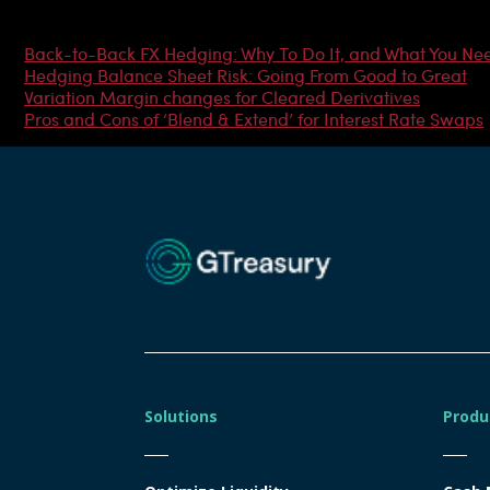
Most Popular Articles
Back-to-Back FX Hedging: Why To Do It, and What You Ne
Hedging Balance Sheet Risk: Going From Good to Great
Variation Margin changes for Cleared Derivatives
Pros and Cons of ‘Blend & Extend’ for Interest Rate Swaps
Solutions
Produ