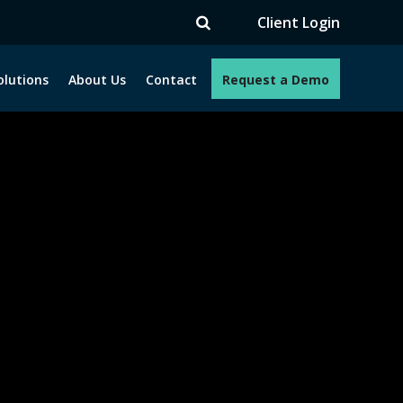
TV
Client Login
olutions
About Us
Contact
Request a Demo
e programs. How can we help you?