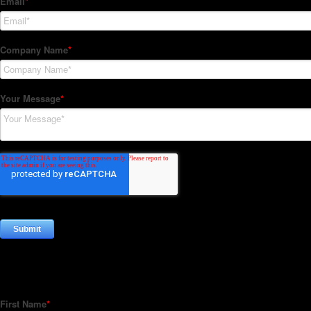
Subscribe to our Newsletter