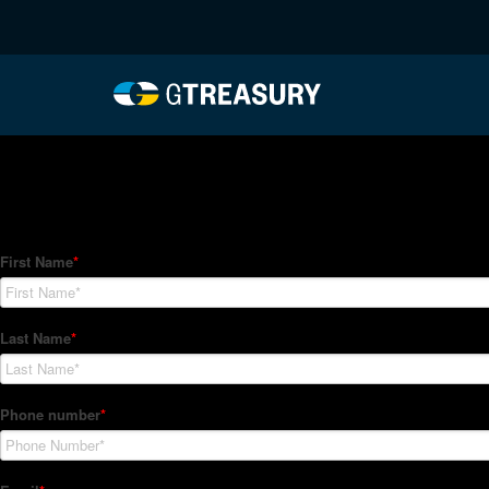
HT-Regressions-06242
Comments are closed.
How Can We Help?
Hedge Trackers helps some of the world's largest firms mana