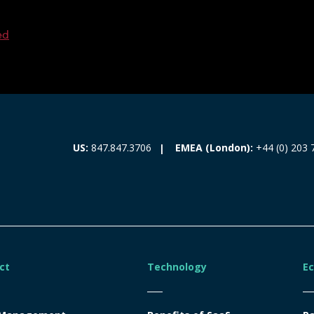
ed
EMEA (London):
+44 (0) 203 
US:
847.847.3706
ct
Technology
E