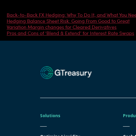
Most Popular Articles
Back-to-Back FX Hedging: Why To Do It, and What You Ne
Hedging Balance Sheet Risk: Going From Good to Great
Variation Margin changes for Cleared Derivatives
Pros and Cons of ‘Blend & Extend’ for Interest Rate Swaps
Solutions
Produ