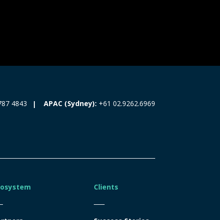
787 4843
APAC (Sydney):
+61 02.9262.6969
cosystem
Clients