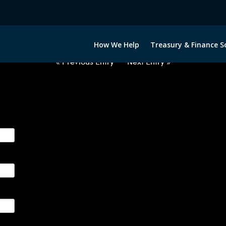
2063022-GBP-EUR-FORWARDS-I
How We Help
Treasury & Finance S
« Previous Entry
Next Entry »
ge their foreign currency, interest rate and commodity hedg