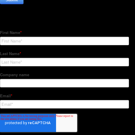
Subscribe to our Newsletter