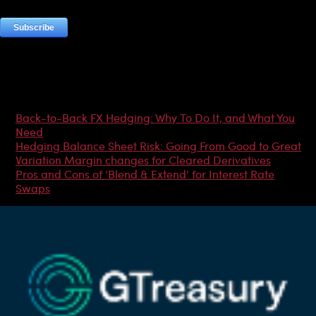
Most Popular Articles
Back-to-Back FX Hedging: Why To Do It, and What You
Need
Hedging Balance Sheet Risk: Going From Good to Great
Variation Margin changes for Cleared Derivatives
Pros and Cons of ‘Blend & Extend’ for Interest Rate
Swaps