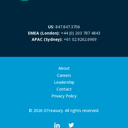
US:
847.847.3706
EMEA (London):
+44 (0) 203 787 4843
APAC (Sydney):
+61 02.9262.6969
About
Careers
Leadership
Contact
Privacy Policy
© 2026 GTreasury. All rights reserved.