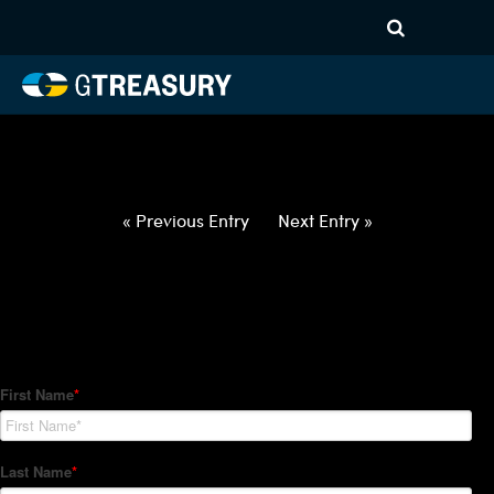
HT-Regressions-
062422063022-CHF-GBP-
FORWARDS-ITV
Comments are closed.
« Previous Entry
Next Entry »
How Can We Help?
Hedge Trackers helps some of the world's largest firms
manage their foreign currency, interest rate and commodity
hedge programs. How can we help you?