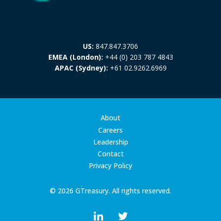
US:
847.847.3706
EMEA (London):
+44 (0) 203 787 4843
APAC (Sydney):
+61 02.9262.6969
About
Careers
Leadership
Contact
Privacy Policy
© 2026 GTreasury. All rights reserved.