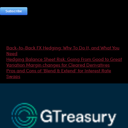
Most Popular Articles
Back-to-Back FX Hedging: Why To Do It, and What You
Need
Hedging Balance Sheet Risk: Going From Good to Great
Variation Margin changes for Cleared Derivatives
Pros and Cons of ‘Blend & Extend’ for Interest Rate
Swaps