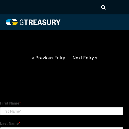
HT-Regressions-
062422063022-CAD-PHP-
FORWARDS-ITV
Comments are closed.
« Previous Entry
Next Entry »
How Can We Help?
Hedge Trackers helps some of the world's largest firms
manage their foreign currency, interest rate and commodity
hedge programs. How can we help you?