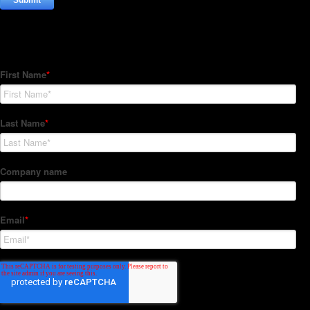
Subscribe to our Newsletter