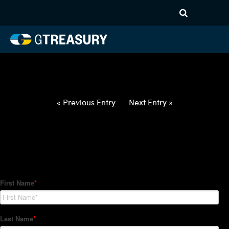
HT-Regressions-
060322060922-CAD-PHP-
FORWARDS-ETV
Comments are closed.
« Previous Entry
Next Entry »
How Can We Help?
Hedge Trackers helps some of the world's largest firms
manage their foreign currency, interest rate and commodity
hedge programs. How can we help you?