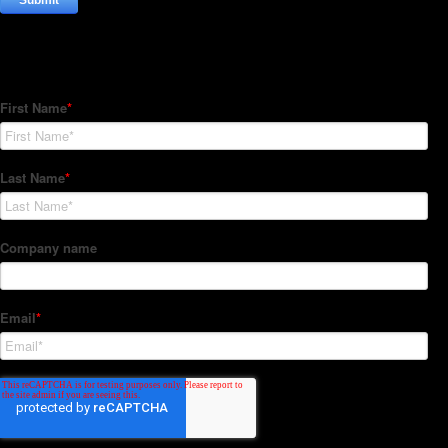
Subscribe to our Newsletter