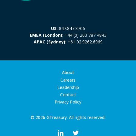
US:
847.847.3706
EMEA (London):
+44 (0) 203 787 4843
APAC (Sydney):
+61 02.9262.6969
About
Careers
Leadership
Contact
Privacy Policy
© 2026 GTreasury. All rights reserved.