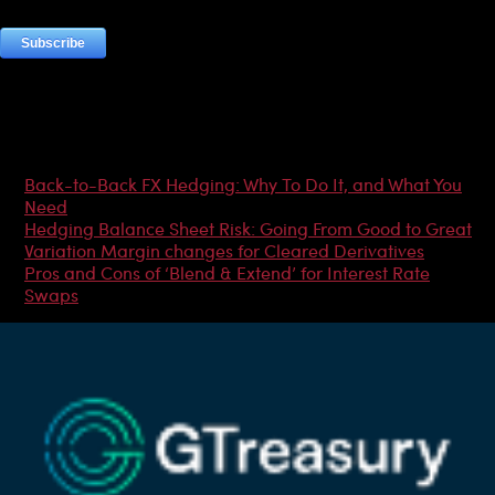
Most Popular Articles
Back-to-Back FX Hedging: Why To Do It, and What You
Need
Hedging Balance Sheet Risk: Going From Good to Great
Variation Margin changes for Cleared Derivatives
Pros and Cons of ‘Blend & Extend’ for Interest Rate
Swaps