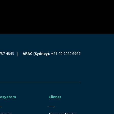
787 4843
APAC (Sydney):
+61 02.9262.6969
cosystem
Clients