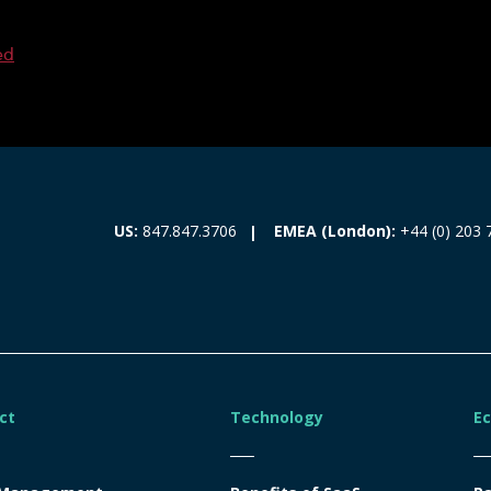
ed
EMEA (London):
+44 (0) 203 
US:
847.847.3706
ct
Technology
E