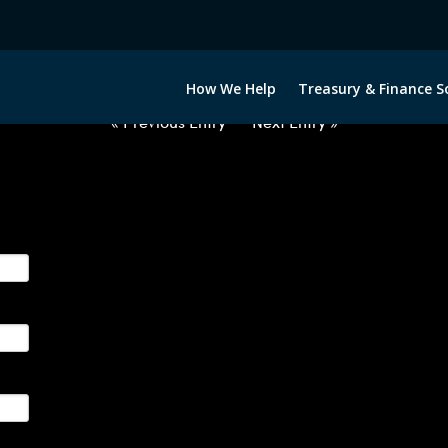
2060922-CAD-JPY-FORWARDS-E
How We Help
Treasury & Finance S
« Previous Entry
Next Entry »
ge their foreign currency, interest rate and commodity hedg