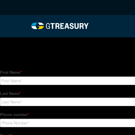
HT-Regressions-06032
Comments are closed.
How Can We Help?
Hedge Trackers helps some of the world's largest firms mana