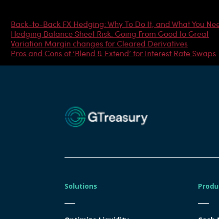
Most Popular Articles
Back-to-Back FX Hedging: Why To Do It, and What You Ne
Hedging Balance Sheet Risk: Going From Good to Great
Variation Margin changes for Cleared Derivatives
Pros and Cons of ‘Blend & Extend’ for Interest Rate Swaps
Solutions
Produ