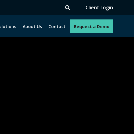
TV
Client Login
olutions
About Us
Contact
Request a Demo
e programs. How can we help you?