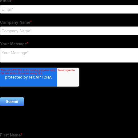
Subscribe to our Newsletter