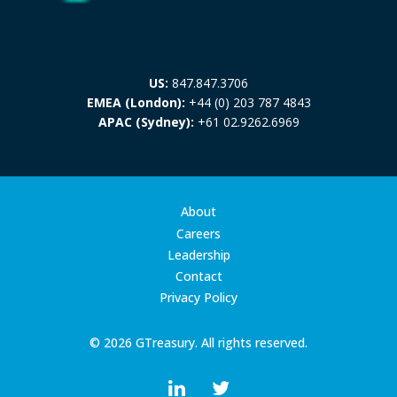
US:
847.847.3706
EMEA (London):
+44 (0) 203 787 4843
APAC (Sydney):
+61 02.9262.6969
About
Careers
Leadership
Contact
Privacy Policy
© 2026 GTreasury. All rights reserved.