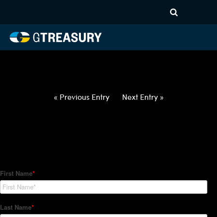
HT-Regressions-
050622051222-USD-ILS-
FORWARDS-ETV
Comments are closed.
« Previous Entry
Next Entry »
How Can We Help?
Hedge Trackers helps some of the world's largest firms
manage their foreign currency, interest rate and commodity
hedge programs. How can we help you?