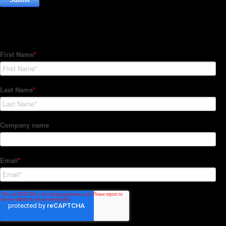
Subscribe to our Newsletter