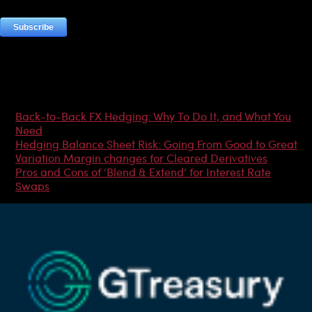
Most Popular Articles
Back-to-Back FX Hedging: Why To Do It, and What You
Need
Hedging Balance Sheet Risk: Going From Good to Great
Variation Margin changes for Cleared Derivatives
Pros and Cons of ‘Blend & Extend’ for Interest Rate
Swaps