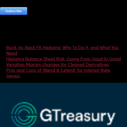
Most Popular Articles
Back-to-Back FX Hedging: Why To Do It, and What You
Need
Hedging Balance Sheet Risk: Going From Good to Great
Variation Margin changes for Cleared Derivatives
Pros and Cons of ‘Blend & Extend’ for Interest Rate
Swaps