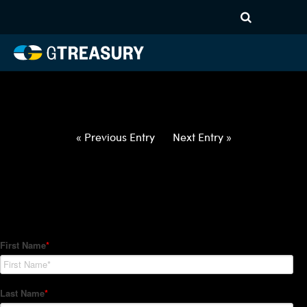
HT-Regressions-
050622051222-USD-IDR-
FORWARDS-ETV
Comments are closed.
« Previous Entry
Next Entry »
How Can We Help?
Hedge Trackers helps some of the world's largest firms
manage their foreign currency, interest rate and commodity
hedge programs. How can we help you?