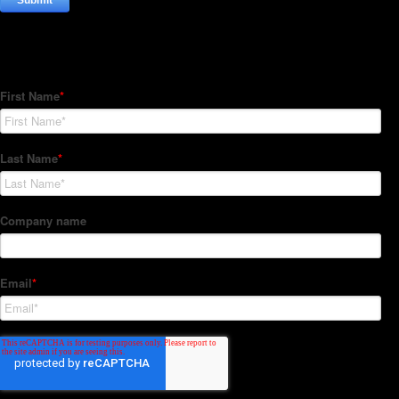
Subscribe to our Newsletter