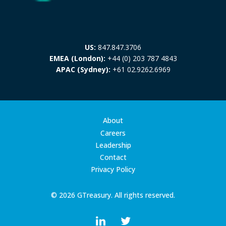
US:
847.847.3706
EMEA (London):
+44 (0) 203 787 4843
APAC (Sydney):
+61 02.9262.6969
About
Careers
Leadership
Contact
Privacy Policy
© 2026 GTreasury. All rights reserved.