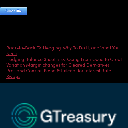
Most Popular Articles
Back-to-Back FX Hedging: Why To Do It, and What You
Need
Hedging Balance Sheet Risk: Going From Good to Great
Variation Margin changes for Cleared Derivatives
Pros and Cons of ‘Blend & Extend’ for Interest Rate
Swaps