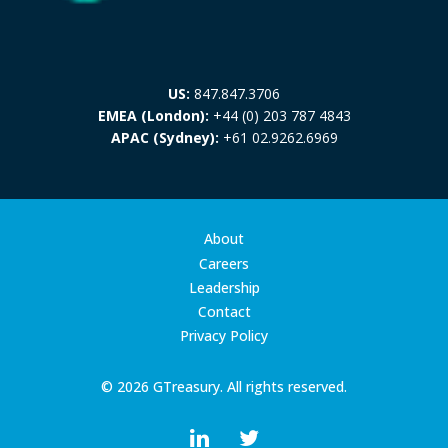
US:
847.847.3706
EMEA (London):
+44 (0) 203 787 4843
APAC (Sydney):
+61 02.9262.6969
About
Careers
Leadership
Contact
Privacy Policy
© 2026 GTreasury. All rights reserved.