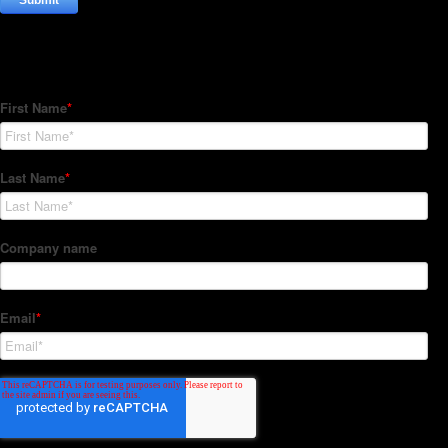
Subscribe to our Newsletter