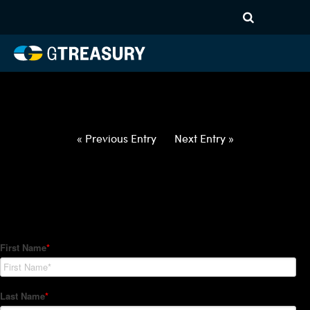
HT-Regressions-
050622051222-GBP-NOK-
FORWARDS-ITV
Comments are closed.
« Previous Entry
Next Entry »
How Can We Help?
Hedge Trackers helps some of the world's largest firms
manage their foreign currency, interest rate and commodity
hedge programs. How can we help you?