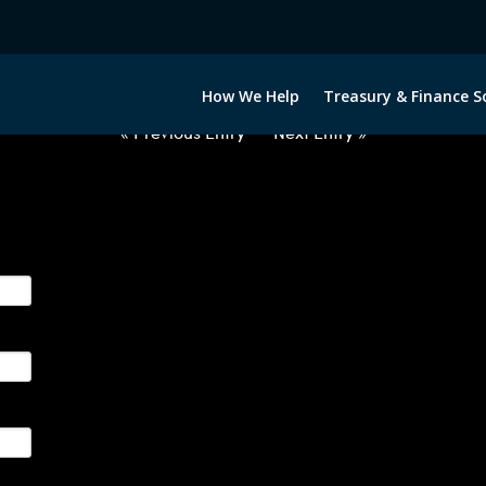
2051222-GBP-INR-FORWARDS-IT
How We Help
Treasury & Finance S
« Previous Entry
Next Entry »
ge their foreign currency, interest rate and commodity hedg