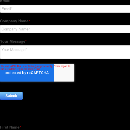
Subscribe to our Newsletter