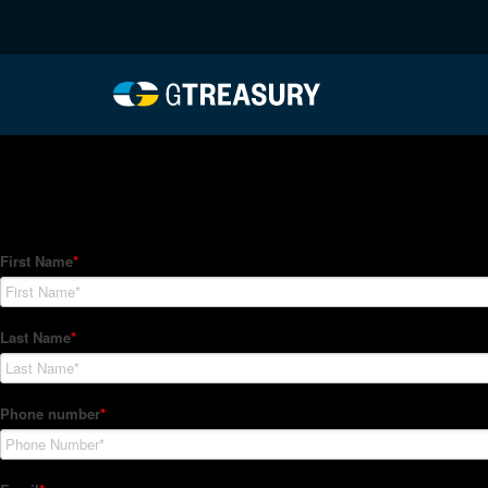
HT-Regressions-05062
Comments are closed.
How Can We Help?
Hedge Trackers helps some of the world's largest firms mana