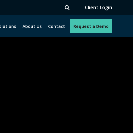
V
Client Login
olutions
About Us
Contact
Request a Demo
e programs. How can we help you?