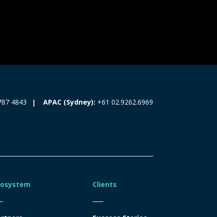
787 4843
APAC (Sydney):
+61 02.9262.6969
cosystem
Clients