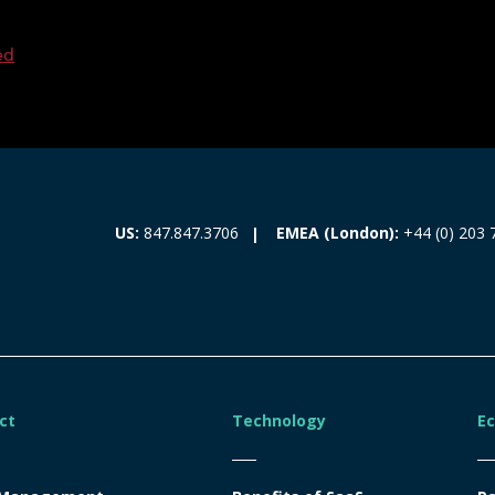
ed
EMEA (London):
+44 (0) 203 
US:
847.847.3706
ct
Technology
E