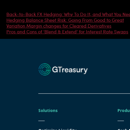
Most Popular Articles
Back-to-Back FX Hedging: Why To Do It, and What You Ne
Hedging Balance Sheet Risk: Going From Good to Great
Variation Margin changes for Cleared Derivatives
Pros and Cons of ‘Blend & Extend’ for Interest Rate Swaps
Solutions
Produ