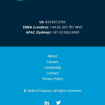
US:
847.847.3706
EMEA (London):
+44 (0) 203 787 4843
APAC (Sydney):
+61 02.9262.6969
About
Careers
Leadership
Contact
Privacy Policy
© 2026 GTreasury. All rights reserved.