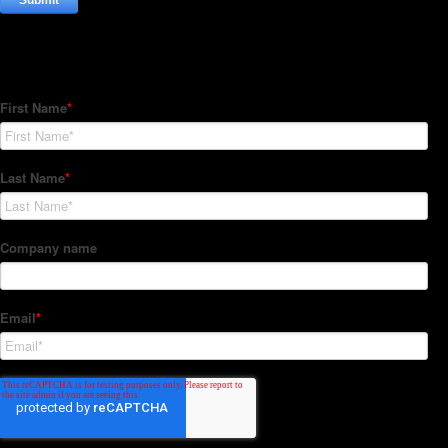
Subscribe to our Newsletter