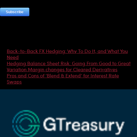
Most Popular Articles
Back-to-Back FX Hedging: Why To Do It, and What You
Need
Hedging Balance Sheet Risk: Going From Good to Great
Variation Margin changes for Cleared Derivatives
Pros and Cons of ‘Blend & Extend’ for Interest Rate
Swaps