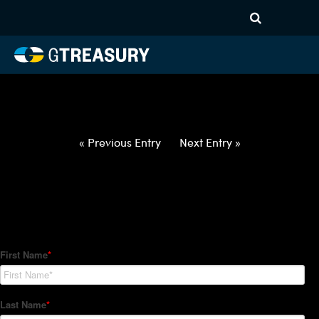
HT-Regressions-
050622051222-EUR-HUF-
FORWARDS-ITV
Comments are closed.
« Previous Entry
Next Entry »
How Can We Help?
Hedge Trackers helps some of the world's largest firms
manage their foreign currency, interest rate and commodity
hedge programs. How can we help you?