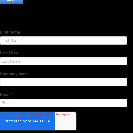
Subscribe to our Newsletter