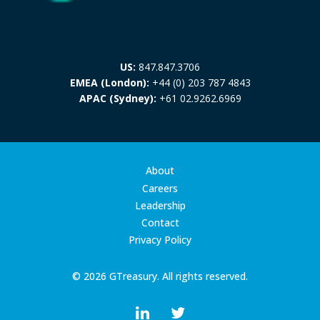
US:
847.847.3706
EMEA (London):
+44 (0) 203 787 4843
APAC (Sydney):
+61 02.9262.6969
About
Careers
Leadership
Contact
Privacy Policy
© 2026 GTreasury. All rights reserved.