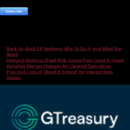
Most Popular Articles
Back-to-Back FX Hedging: Why To Do It, and What You
Need
Hedging Balance Sheet Risk: Going From Good to Great
Variation Margin changes for Cleared Derivatives
Pros and Cons of ‘Blend & Extend’ for Interest Rate
Swaps