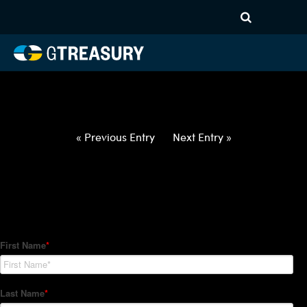
HT-Regressions-
050622051222-EUR-GBP-
FORWARDS-ITV
Comments are closed.
« Previous Entry
Next Entry »
How Can We Help?
Hedge Trackers helps some of the world's largest firms
manage their foreign currency, interest rate and commodity
hedge programs. How can we help you?