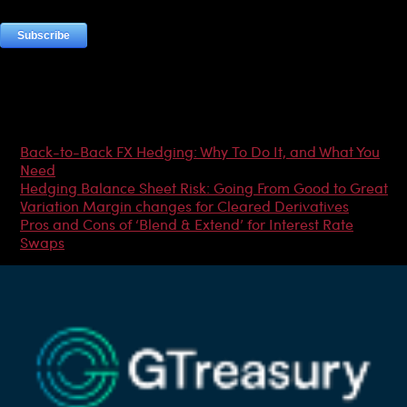
Most Popular Articles
Back-to-Back FX Hedging: Why To Do It, and What You
Need
Hedging Balance Sheet Risk: Going From Good to Great
Variation Margin changes for Cleared Derivatives
Pros and Cons of ‘Blend & Extend’ for Interest Rate
Swaps