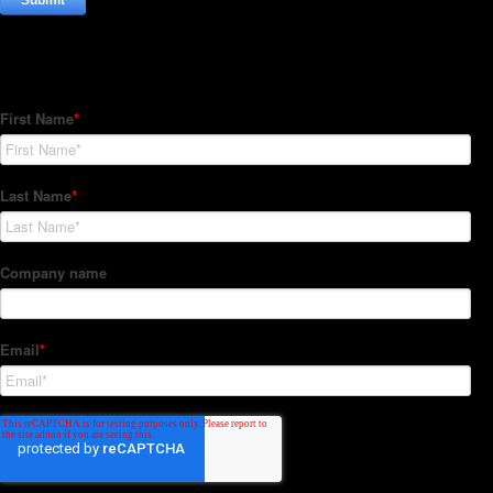
Subscribe to our Newsletter