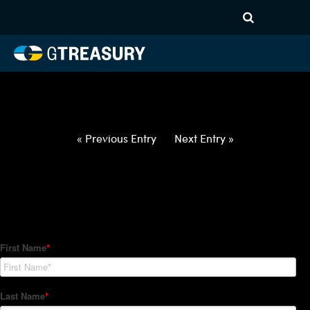
HT-Regressions-
050622051222-BRL-GBP-
FORWARDS-ITV
Comments are closed.
« Previous Entry
Next Entry »
How Can We Help?
Hedge Trackers helps some of the world's largest firms
manage their foreign currency, interest rate and commodity
hedge programs. How can we help you?