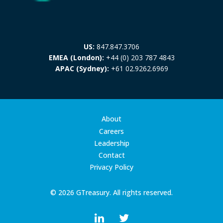
US:
847.847.3706
EMEA (London):
+44 (0) 203 787 4843
APAC (Sydney):
+61 02.9262.6969
About
Careers
Leadership
Contact
Privacy Policy
© 2026 GTreasury. All rights reserved.