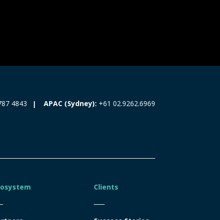
787 4843
APAC (Sydney):
+61 02.9262.6969
cosystem
Clients