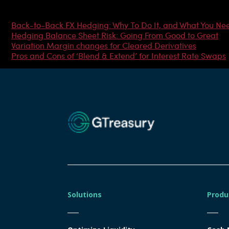
Most Popular Articles
Back-to-Back FX Hedging: Why To Do It, and What You Ne
Hedging Balance Sheet Risk: Going From Good to Great
Variation Margin changes for Cleared Derivatives
Pros and Cons of ‘Blend & Extend’ for Interest Rate Swaps
Solutions
Produ