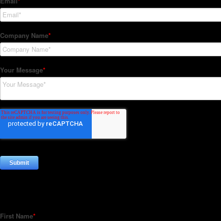
Subscribe to our Newsletter