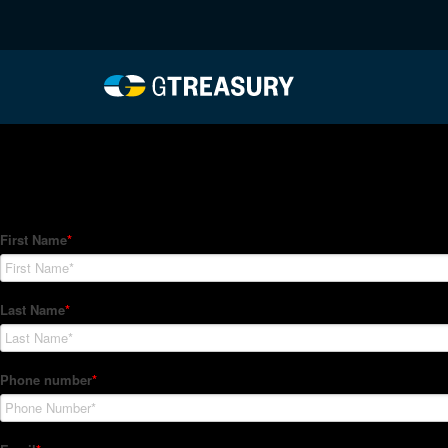
HT-Regressions-05062
Comments are closed.
How Can We Help?
Hedge Trackers helps some of the world's largest firms mana