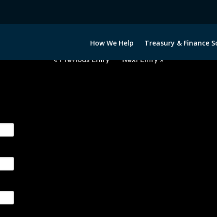
2051222-BRL-EUR-FORWARDS-IT
How We Help
Treasury & Finance S
« Previous Entry
Next Entry »
ge their foreign currency, interest rate and commodity hedg