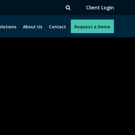
V
Client Login
olutions
About Us
Contact
Request a Demo
e programs. How can we help you?