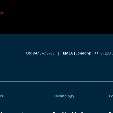
ed
EMEA (London):
+44 (0) 203 
US:
847.847.3706
ct
Technology
E