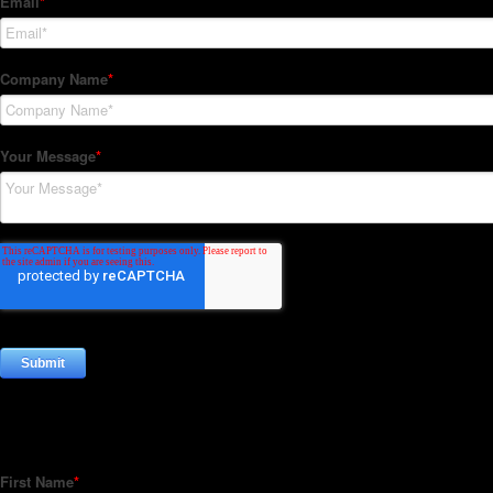
Subscribe to our Newsletter