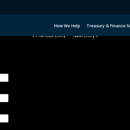
2050522-USD-THB-FORWARDS-E
How We Help
Treasury & Finance S
« Previous Entry
Next Entry »
ge their foreign currency, interest rate and commodity hedg