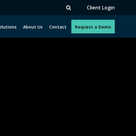
TV
Client Login
olutions
About Us
Contact
Request a Demo
e programs. How can we help you?