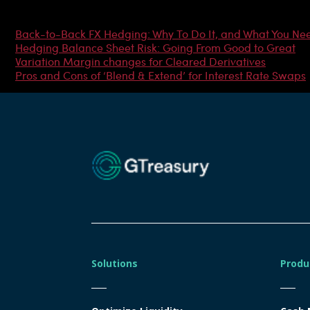
Most Popular Articles
Back-to-Back FX Hedging: Why To Do It, and What You Ne
Hedging Balance Sheet Risk: Going From Good to Great
Variation Margin changes for Cleared Derivatives
Pros and Cons of ‘Blend & Extend’ for Interest Rate Swaps
Solutions
Produ