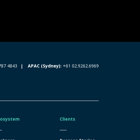
787 4843
APAC (Sydney):
+61 02.9262.6969
cosystem
Clients