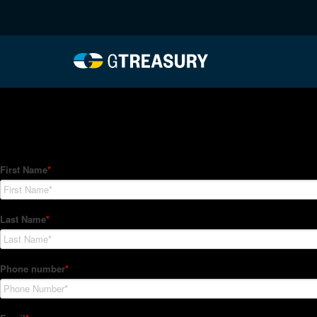
HT-Regressions-04292
Comments are closed.
How Can We Help?
Hedge Trackers helps some of the world's largest firms mana