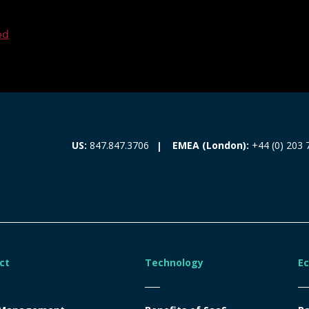
ed
EMEA (London):
+44 (0) 203 
US:
847.847.3706
ct
Technology
E