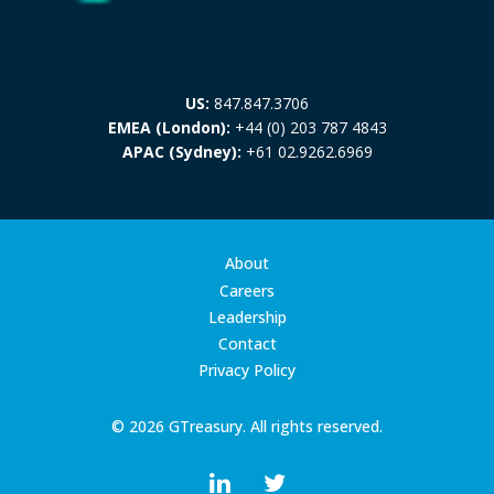
US:
847.847.3706
EMEA (London):
+44 (0) 203 787 4843
APAC (Sydney):
+61 02.9262.6969
About
Careers
Leadership
Contact
Privacy Policy
© 2026 GTreasury. All rights reserved.