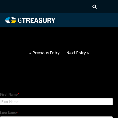
HT-Regressions-
042922050522-USD-SGD-
FORWARDS-ETV
Comments are closed.
« Previous Entry
Next Entry »
How Can We Help?
Hedge Trackers helps some of the world's largest firms
manage their foreign currency, interest rate and commodity
hedge programs. How can we help you?