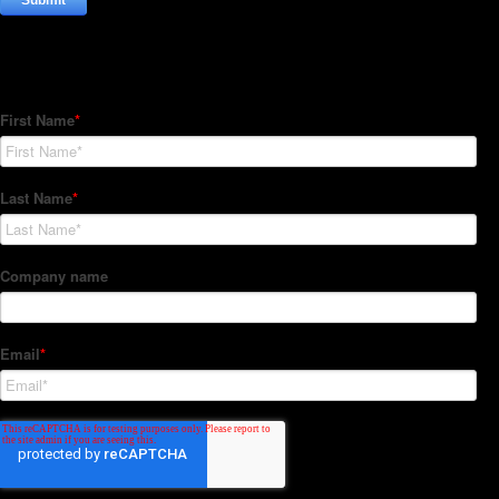
Subscribe to our Newsletter