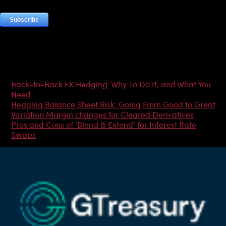
Most Popular Articles
Back-to-Back FX Hedging: Why To Do It, and What You
Need
Hedging Balance Sheet Risk: Going From Good to Great
Variation Margin changes for Cleared Derivatives
Pros and Cons of ‘Blend & Extend’ for Interest Rate
Swaps