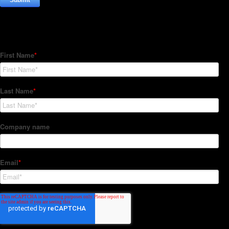
Subscribe to our Newsletter