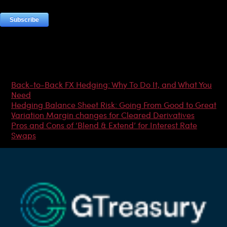
Most Popular Articles
Back-to-Back FX Hedging: Why To Do It, and What You
Need
Hedging Balance Sheet Risk: Going From Good to Great
Variation Margin changes for Cleared Derivatives
Pros and Cons of ‘Blend & Extend’ for Interest Rate
Swaps