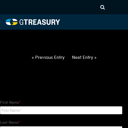
HT-Regressions-
042922050522-USD-SGD-
FORWARDS-ITV
Comments are closed.
« Previous Entry
Next Entry »
How Can We Help?
Hedge Trackers helps some of the world's largest firms
manage their foreign currency, interest rate and commodity
hedge programs. How can we help you?