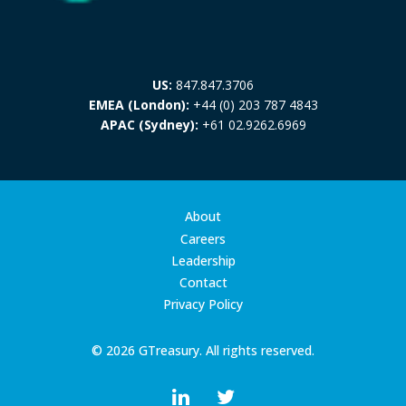
US:
847.847.3706
EMEA (London):
+44 (0) 203 787 4843
APAC (Sydney):
+61 02.9262.6969
About
Careers
Leadership
Contact
Privacy Policy
© 2026 GTreasury. All rights reserved.