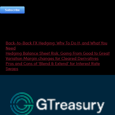
Most Popular Articles
Back-to-Back FX Hedging: Why To Do It, and What You
Need
Hedging Balance Sheet Risk: Going From Good to Great
Variation Margin changes for Cleared Derivatives
Pros and Cons of ‘Blend & Extend’ for Interest Rate
Swaps