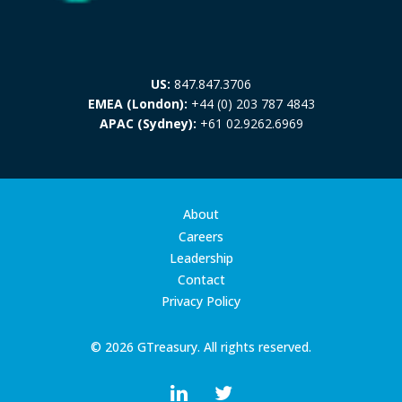
US:
847.847.3706
EMEA (London):
+44 (0) 203 787 4843
APAC (Sydney):
+61 02.9262.6969
About
Careers
Leadership
Contact
Privacy Policy
© 2026 GTreasury. All rights reserved.