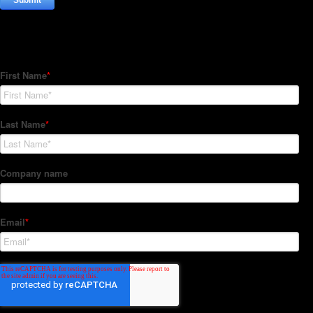
Subscribe to our Newsletter