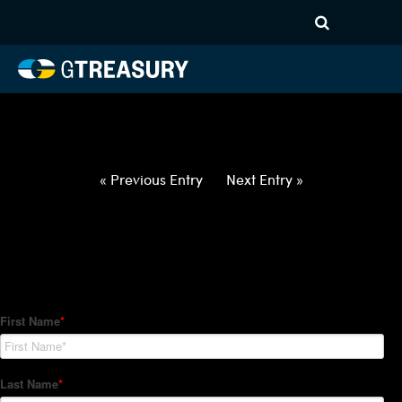
HT-Regressions-
042922050522-USD-SEK-
FORWARDS-ITV
Comments are closed.
« Previous Entry
Next Entry »
How Can We Help?
Hedge Trackers helps some of the world's largest firms
manage their foreign currency, interest rate and commodity
hedge programs. How can we help you?