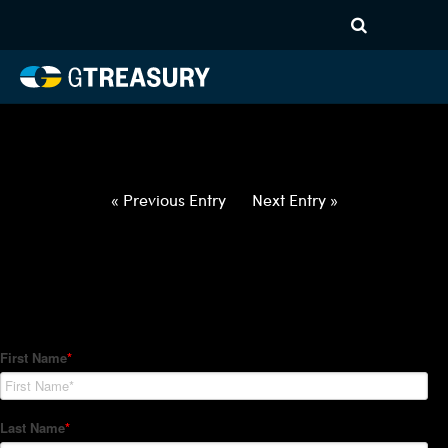
HT-Regressions-
042922050522-USD-NZD-
FORWARDS-ETV
Comments are closed.
« Previous Entry
Next Entry »
How Can We Help?
Hedge Trackers helps some of the world's largest firms
manage their foreign currency, interest rate and commodity
hedge programs. How can we help you?