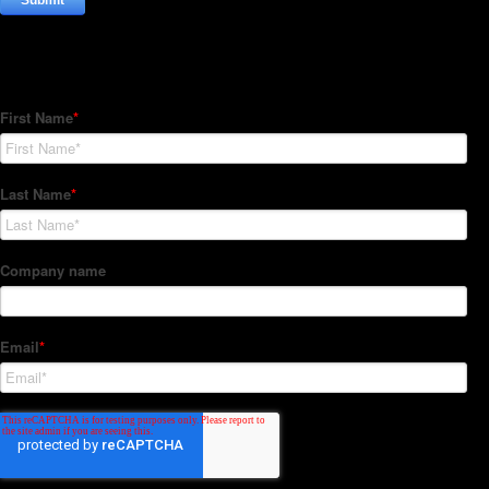
Subscribe to our Newsletter