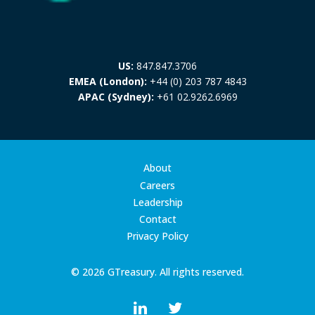
US:
847.847.3706
EMEA (London):
+44 (0) 203 787 4843
APAC (Sydney):
+61 02.9262.6969
About
Careers
Leadership
Contact
Privacy Policy
© 2026 GTreasury. All rights reserved.