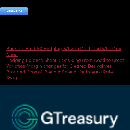
Most Popular Articles
Back-to-Back FX Hedging: Why To Do It, and What You
Need
Hedging Balance Sheet Risk: Going From Good to Great
Variation Margin changes for Cleared Derivatives
Pros and Cons of ‘Blend & Extend’ for Interest Rate
Swaps