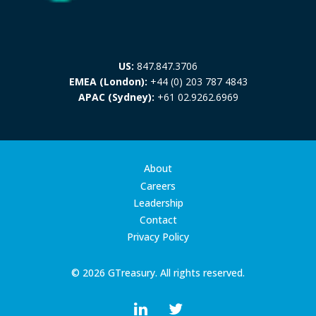
US:
847.847.3706
EMEA (London):
+44 (0) 203 787 4843
APAC (Sydney):
+61 02.9262.6969
About
Careers
Leadership
Contact
Privacy Policy
© 2026 GTreasury. All rights reserved.