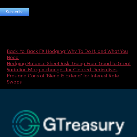
Most Popular Articles
Back-to-Back FX Hedging: Why To Do It, and What You
Need
Hedging Balance Sheet Risk: Going From Good to Great
Variation Margin changes for Cleared Derivatives
Pros and Cons of ‘Blend & Extend’ for Interest Rate
Swaps