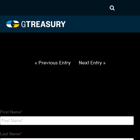
HT-Regressions-
042922050522-USD-NOK-
FORWARDS-ETV
Comments are closed.
« Previous Entry
Next Entry »
How Can We Help?
Hedge Trackers helps some of the world's largest firms
manage their foreign currency, interest rate and commodity
hedge programs. How can we help you?