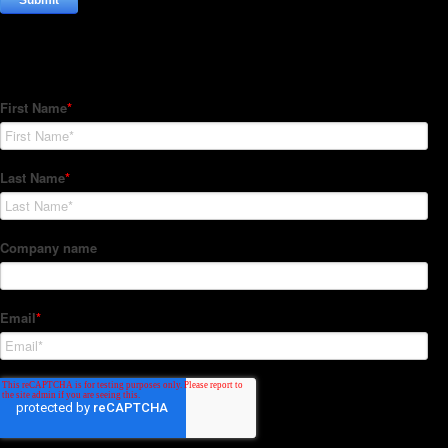
Subscribe to our Newsletter