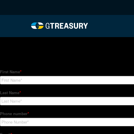
HT-Regressions-04292
Comments are closed.
How Can We Help?
Hedge Trackers helps some of the world's largest firms mana