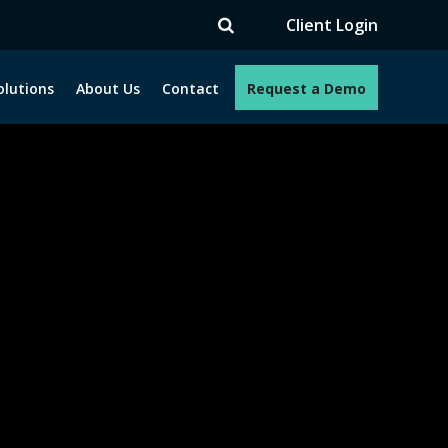
TV
Client Login
olutions
About Us
Contact
Request a Demo
e programs. How can we help you?