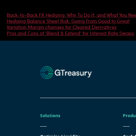
Most Popular Articles
Back-to-Back FX Hedging: Why To Do It, and What You Ne
Hedging Balance Sheet Risk: Going From Good to Great
Variation Margin changes for Cleared Derivatives
Pros and Cons of ‘Blend & Extend’ for Interest Rate Swaps
Solutions
Produ