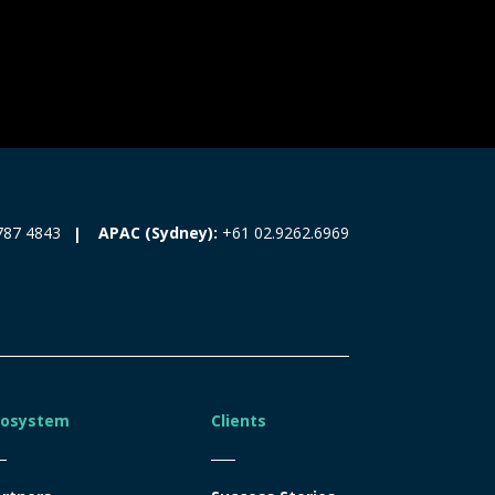
787 4843
APAC (Sydney):
+61 02.9262.6969
cosystem
Clients