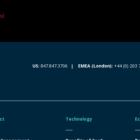
ed
EMEA (London):
+44 (0) 203 
US:
847.847.3706
ct
Technology
E