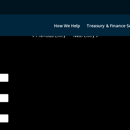
2050522-EUR-ZAR-FORWARDS-E
How We Help
Treasury & Finance S
« Previous Entry
Next Entry »
ge their foreign currency, interest rate and commodity hedg