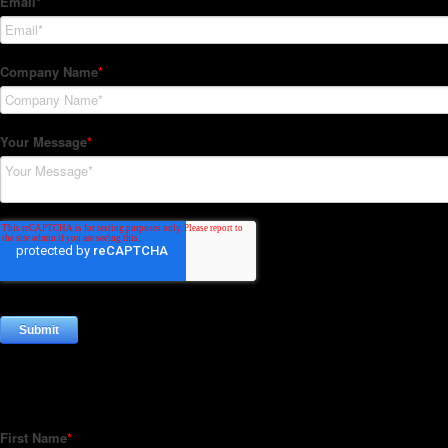
Subscribe to our Newsletter