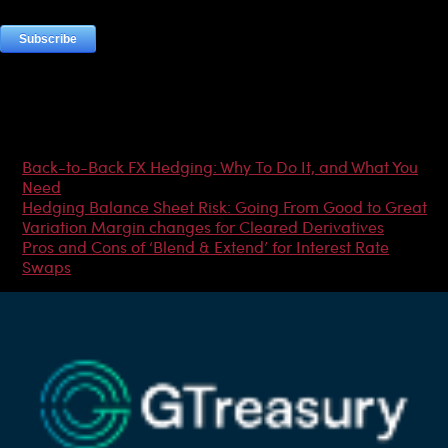
Most Popular Articles
Back-to-Back FX Hedging: Why To Do It, and What You
Need
Hedging Balance Sheet Risk: Going From Good to Great
Variation Margin changes for Cleared Derivatives
Pros and Cons of ‘Blend & Extend’ for Interest Rate
Swaps