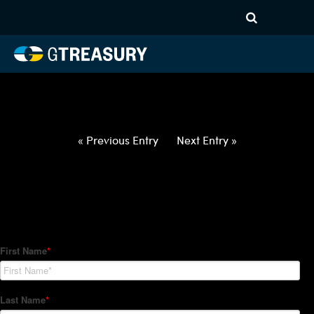
HT-Regressions-
042922050522-EUR-PLN-
FORWARDS-ETV
Comments are closed.
« Previous Entry
Next Entry »
How Can We Help?
Hedge Trackers helps some of the world's largest firms
manage their foreign currency, interest rate and commodity
hedge programs. How can we help you?