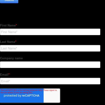
Subscribe to our Newsletter