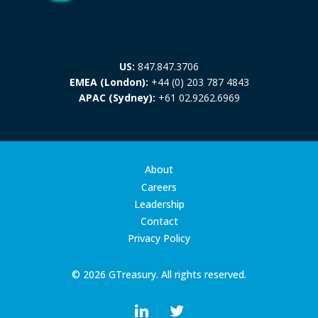
US:
847.847.3706
EMEA (London):
+44 (0) 203 787 4843
APAC (Sydney):
+61 02.9262.6969
About
Careers
Leadership
Contact
Privacy Policy
© 2026 GTreasury. All rights reserved.