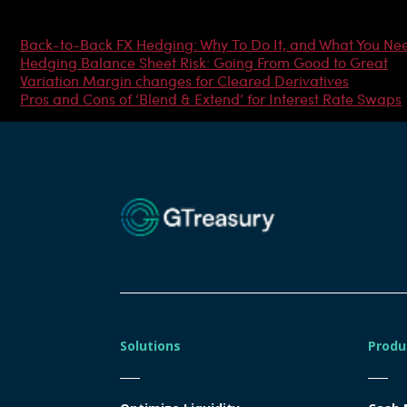
Most Popular Articles
Back-to-Back FX Hedging: Why To Do It, and What You Ne
Hedging Balance Sheet Risk: Going From Good to Great
Variation Margin changes for Cleared Derivatives
Pros and Cons of ‘Blend & Extend’ for Interest Rate Swaps
Solutions
Produ