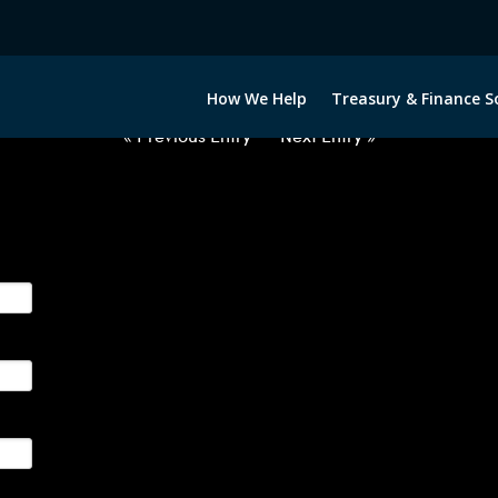
2050522-EUR-JPY-FORWARDS-ET
How We Help
Treasury & Finance S
« Previous Entry
Next Entry »
ge their foreign currency, interest rate and commodity hedg