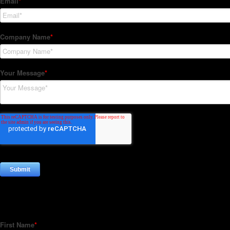
Subscribe to our Newsletter