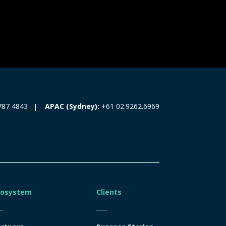
787 4843
APAC (Sydney):
+61 02.9262.6969
cosystem
Clients