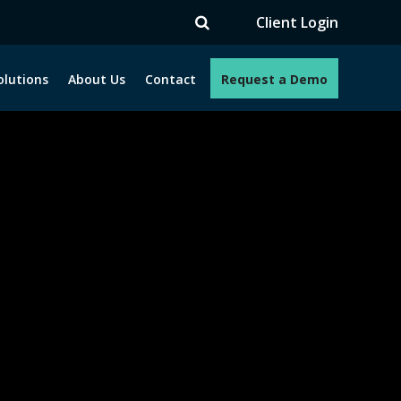
V
Client Login
olutions
About Us
Contact
Request a Demo
e programs. How can we help you?