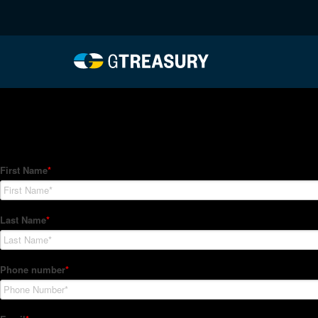
HT-Regressions-04292
Comments are closed.
How Can We Help?
Hedge Trackers helps some of the world's largest firms mana