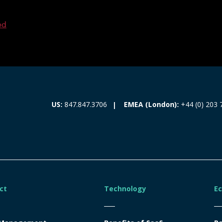
ed
EMEA (London):
+44 (0) 203 
US:
847.847.3706
ct
Technology
E