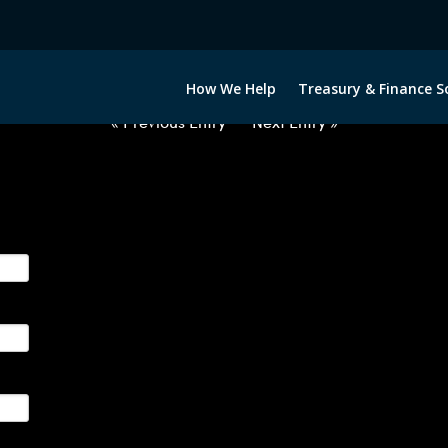
2050522-EUR-HUF-FORWARDS-E
How We Help
Treasury & Finance S
« Previous Entry
Next Entry »
ge their foreign currency, interest rate and commodity hedg