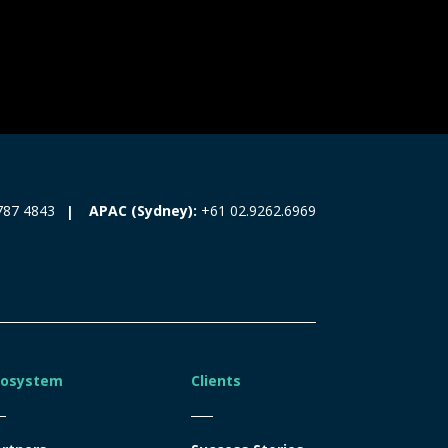
787 4843
APAC (Sydney):
+61 02.9262.6969
cosystem
Clients