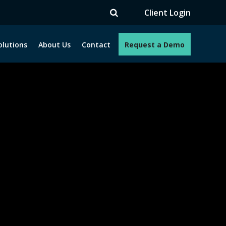
TV
Client Login
olutions
About Us
Contact
Request a Demo
e programs. How can we help you?