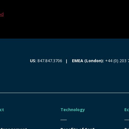
ed
EMEA (London):
+44 (0) 203 
US:
847.847.3706
ct
Technology
E