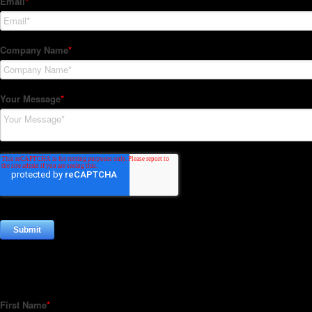
Subscribe to our Newsletter