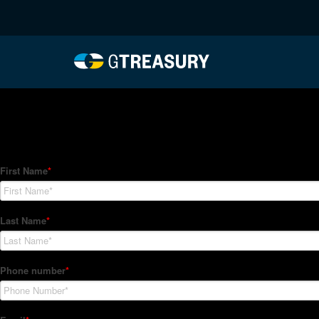
HT-Regressions-04292
Comments are closed.
How Can We Help?
Hedge Trackers helps some of the world's largest firms mana