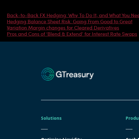
Most Popular Articles
Back-to-Back FX Hedging: Why To Do It, and What You Ne
Hedging Balance Sheet Risk: Going From Good to Great
Variation Margin changes for Cleared Derivatives
Pros and Cons of ‘Blend & Extend’ for Interest Rate Swaps
Solutions
Produ