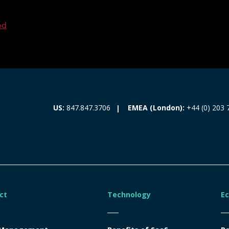
ed
EMEA (London):
+44 (0) 203 
US:
847.847.3706
ct
Technology
E