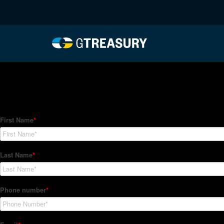
HT-Regressions-04012
Comments are closed.
How Can We Help?
Hedge Trackers helps some of the world's largest firms mana