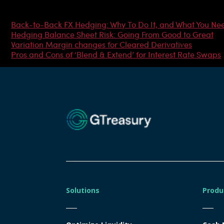
Most Popular Articles
Back-to-Back FX Hedging: Why To Do It, and What You Ne
Hedging Balance Sheet Risk: Going From Good to Great
Variation Margin changes for Cleared Derivatives
Pros and Cons of ‘Blend & Extend’ for Interest Rate Swaps
Solutions
Produ