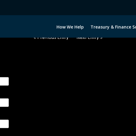
2040722-USD-RON-FORWARDS-E
How We Help
Treasury & Finance S
« Previous Entry
Next Entry »
ge their foreign currency, interest rate and commodity hedg