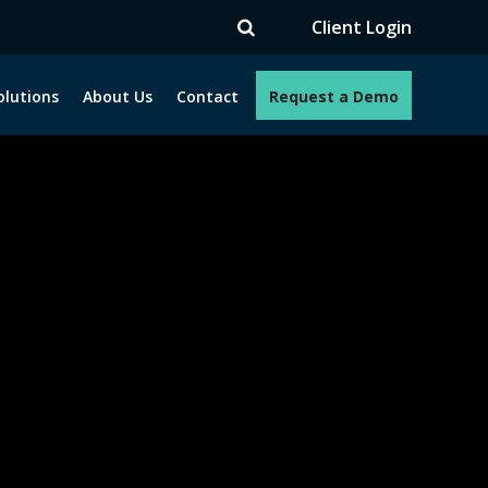
TV
Client Login
olutions
About Us
Contact
Request a Demo
e programs. How can we help you?