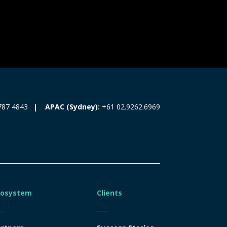
787 4843
APAC (Sydney):
+61 02.9262.6969
cosystem
Clients