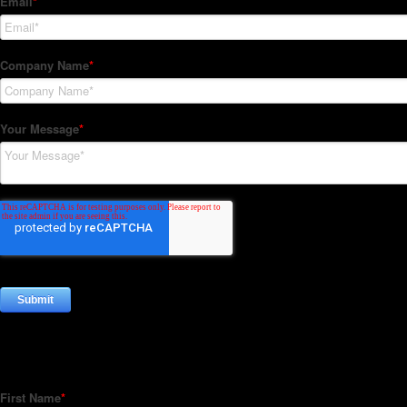
Subscribe to our Newsletter