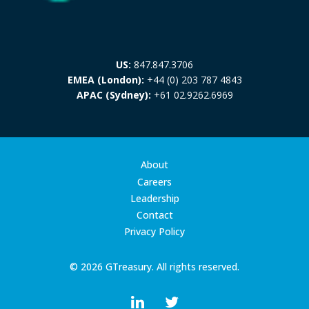
US:
847.847.3706
EMEA (London):
+44 (0) 203 787 4843
APAC (Sydney):
+61 02.9262.6969
About
Careers
Leadership
Contact
Privacy Policy
© 2026 GTreasury. All rights reserved.