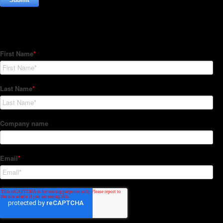
Subscribe to our Newsletter