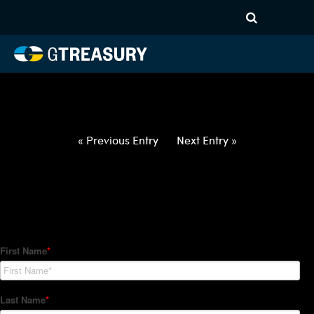
HT-Regressions-
040122040722-USD-PLN-
FORWARDS-ETV
Comments are closed.
« Previous Entry
Next Entry »
How Can We Help?
Hedge Trackers helps some of the world's largest firms
manage their foreign currency, interest rate and commodity
hedge programs. How can we help you?