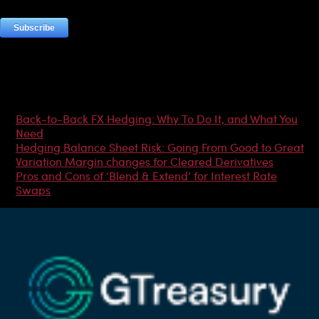
Most Popular Articles
Back-to-Back FX Hedging: Why To Do It, and What You
Need
Hedging Balance Sheet Risk: Going From Good to Great
Variation Margin changes for Cleared Derivatives
Pros and Cons of ‘Blend & Extend’ for Interest Rate
Swaps