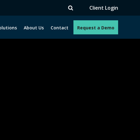
TV
Client Login
olutions
About Us
Contact
Request a Demo
e programs. How can we help you?