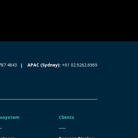
787 4843
APAC (Sydney):
+61 02.9262.6969
cosystem
Clients