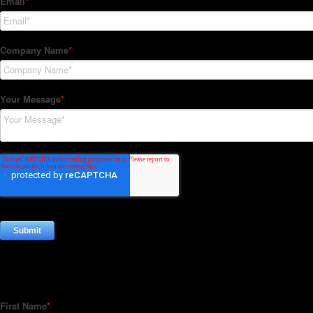
Subscribe to our Newsletter