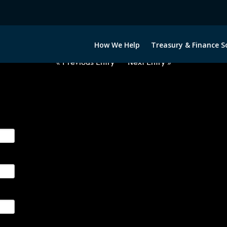
2040722-USD-MXN-FORWARDS-E
How We Help
Treasury & Finance S
« Previous Entry
Next Entry »
ge their foreign currency, interest rate and commodity hedg