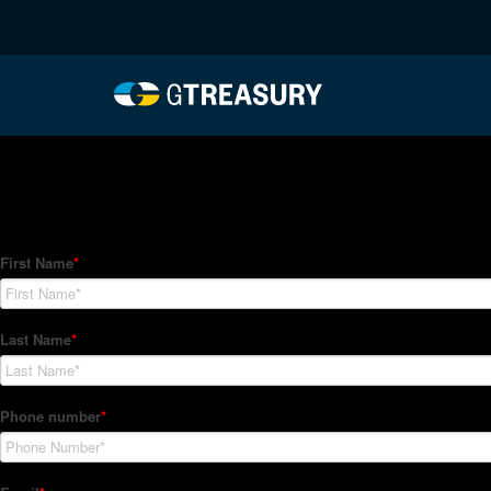
HT-Regressions-04012
Comments are closed.
How Can We Help?
Hedge Trackers helps some of the world's largest firms mana