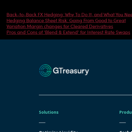
Most Popular Articles
Back-to-Back FX Hedging: Why To Do It, and What You Ne
Hedging Balance Sheet Risk: Going From Good to Great
Variation Margin changes for Cleared Derivatives
Pros and Cons of ‘Blend & Extend’ for Interest Rate Swaps
Solutions
Produ