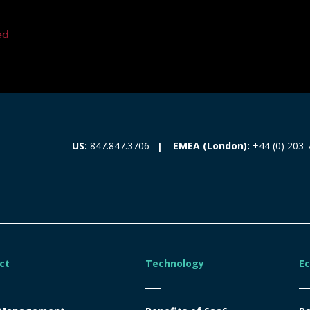
ed
EMEA (London):
+44 (0) 203 
US:
847.847.3706
ct
Technology
E